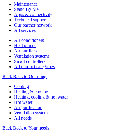
Maintenance
Stand By Me
Apps & connectivity
Technical support
Our partner network
All services
Air conditioners
Heat pumps
Air purifiers
Ventilation systems
Smart controllers
All product categories
Back
Back to Our range
Cooling
Heating & cooling
Heating, cooling & hot water
Hot water
Air purification
Ventilation systems
All needs
Back
Back to Your needs