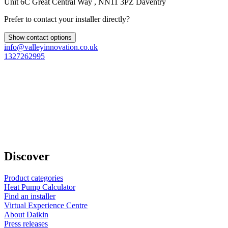
Unit 6C Great Central Way , NN11 3PZ Daventry
Prefer to contact your installer directly?
Show contact options
info@valleyinnovation.co.uk
1327262995
Discover
Product categories
Heat Pump Calculator
Find an installer
Virtual Experience Centre
About Daikin
Press releases