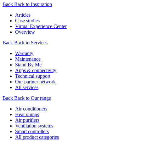
Back
Back to Inspiration
Articles
Case studies
Virtual Experience Center
Overview
Back
Back to Services
Warranty
Maintenance
Stand By Me
Apps & connectivity
Technical support
Our partner network
All services
Back
Back to Our range
Air conditioners
Heat pumps
Air purifiers
Ventilation systems
Smart controllers
All product categories