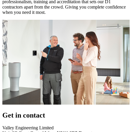
professionalism, training and accreditation that sets our D1
contractors apart from the crowd. Giving you complete confidence
when you need it most.
Get in contact
Valley Engineering Limited