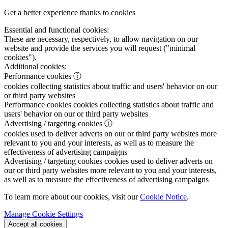
Get a better experience thanks to cookies
Essential and functional cookies:
These are necessary, respectively, to allow navigation on our
website and provide the services you will request ("minimal
cookies").
Additional cookies:
Performance cookies
ⓘ
cookies collecting statistics about traffic and users' behavior on our
or third party websites
Performance cookies
cookies collecting statistics about traffic and
users' behavior on our or third party websites
Advertising / targeting cookies
ⓘ
cookies used to deliver adverts on our or third party websites more
relevant to you and your interests, as well as to measure the
effectiveness of advertising campaigns
Advertising / targeting cookies
cookies used to deliver adverts on
our or third party websites more relevant to you and your interests,
as well as to measure the effectiveness of advertising campaigns
To learn more about our cookies, visit our
Cookie Notice
.
Manage Cookie Settings
Accept all cookies