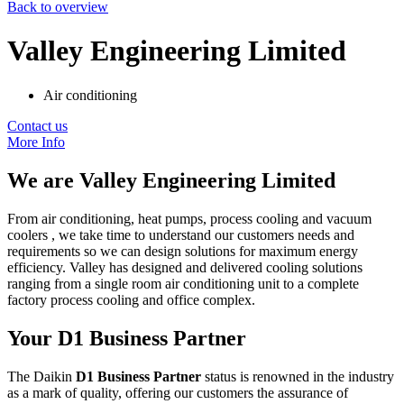
Back to overview
Valley Engineering Limited
Air conditioning
Contact us
More Info
We are
Valley Engineering Limited
From air conditioning, heat pumps, process cooling and vacuum
coolers , we take time to understand our customers needs and
requirements so we can design solutions for maximum energy
efficiency. Valley has designed and delivered cooling solutions
ranging from a single room air conditioning unit to a complete
factory process cooling and office complex.
Your D1 Business Partner
The Daikin
D1 Business Partner
status is renowned in the industry
as a mark of quality, offering our customers the assurance of