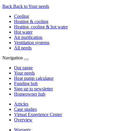
Back
Back to Your needs
Cooling
Heating & cooling
Heating, cooling & hot water
Hot water
Air purification
Ventilation systems
All needs
Navigation
Our range
Your needs
Heat pump calculator
Funding hub
Sign up to newsletter
Homeowner hub
Articles
Case studies
Virtual Experience Center
Overview
Warranty