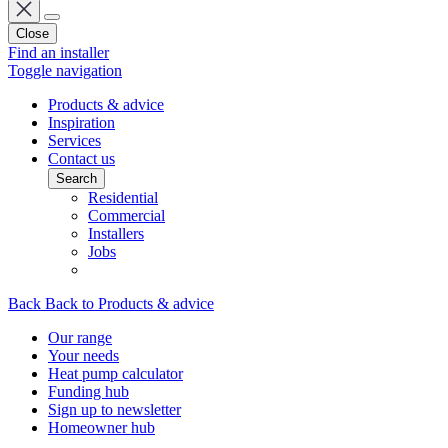
Close
Find an installer
Toggle navigation
Products & advice
Inspiration
Services
Contact us
Search
Residential
Commercial
Installers
Jobs
Back
Back to Products & advice
Our range
Your needs
Heat pump calculator
Funding hub
Sign up to newsletter
Homeowner hub