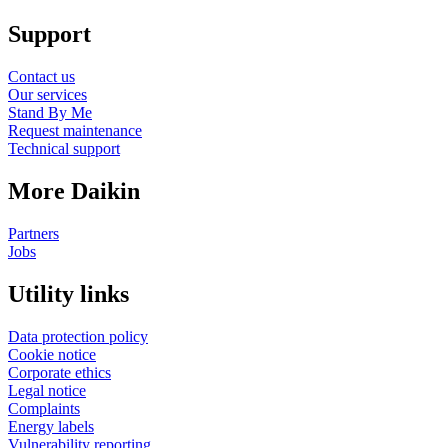
Support
Contact us
Our services
Stand By Me
Request maintenance
Technical support
More Daikin
Partners
Jobs
Utility links
Data protection policy
Cookie notice
Corporate ethics
Legal notice
Complaints
Energy labels
Vulnerability reporting