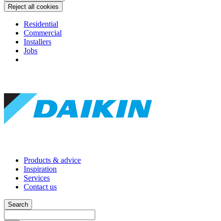
Reject all cookies
Residential
Commercial
Installers
Jobs
Products & advice
Inspiration
Services
Contact us
Search