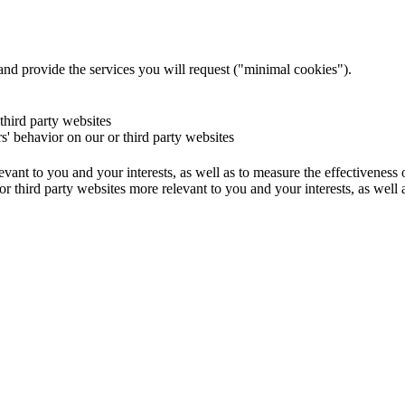
and provide the services you will request ("minimal cookies").
 third party websites
rs' behavior on our or third party websites
evant to you and your interests, as well as to measure the effectiveness
or third party websites more relevant to you and your interests, as well