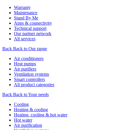
Warranty
Maintenance
Stand By Me
Apps & connectivity
Technical support
Our partner network
All services
Back
Back to Our range
Air conditioners
Heat pumps
Air purifiers
Ventilation systems
Smart controllers
All product categories
Back
Back to Your needs
Cooling
Heating & cooling
Heating, cooling & hot water
Hot water
Air purification