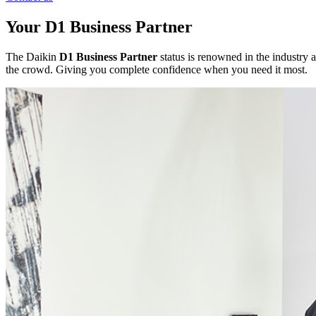
Your D1 Business Partner
The Daikin
D1 Business Partner
status is renowned in the industry a
the crowd. Giving you complete confidence when you need it most.