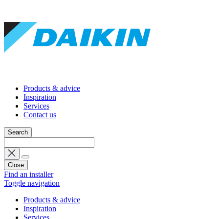
Products & advice
Inspiration
Services
Contact us
Search
Close
Find an installer
Toggle navigation
Products & advice
Inspiration
Services