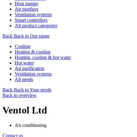
Heat pumps
Air purifiers
Ventilation systems
Smart controllers
All product categories
Back
Back to Our range
Cooling
Heating & cooling
Heating, cooling & hot water
Hot water
Air purification
Ventilation systems
All needs
Back
Back to Your needs
Back to overview
Ventol Ltd
Air conditioning
Contact us