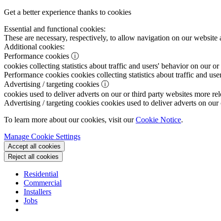
Get a better experience thanks to cookies
Essential and functional cookies:
These are necessary, respectively, to allow navigation on our website 
Additional cookies:
Performance cookies
ⓘ
cookies collecting statistics about traffic and users' behavior on our or
Performance cookies
cookies collecting statistics about traffic and use
Advertising / targeting cookies
ⓘ
cookies used to deliver adverts on our or third party websites more rel
Advertising / targeting cookies
cookies used to deliver adverts on our 
To learn more about our cookies, visit our
Cookie Notice
.
Manage Cookie Settings
Accept all cookies
Reject all cookies
Residential
Commercial
Installers
Jobs