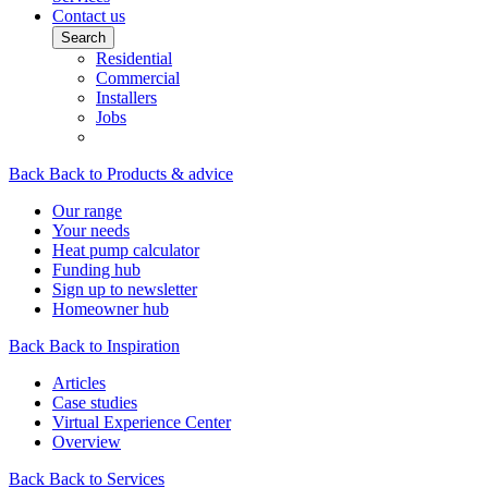
Contact us
Search
Residential
Commercial
Installers
Jobs
Back
Back to Products & advice
Our range
Your needs
Heat pump calculator
Funding hub
Sign up to newsletter
Homeowner hub
Back
Back to Inspiration
Articles
Case studies
Virtual Experience Center
Overview
Back
Back to Services