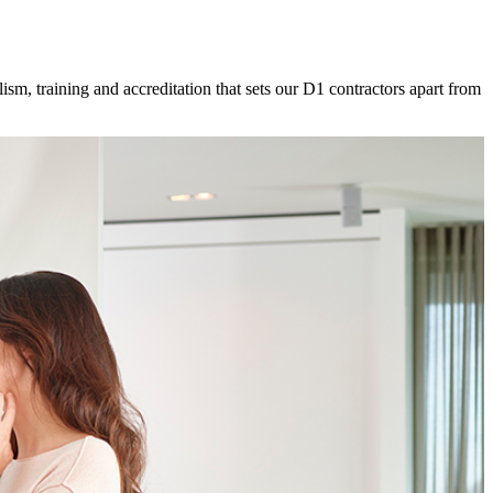
ism, training and accreditation that sets our D1 contractors apart from