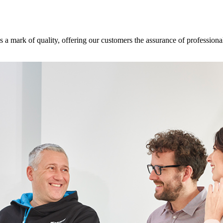
s a mark of quality, offering our customers the assurance of professional