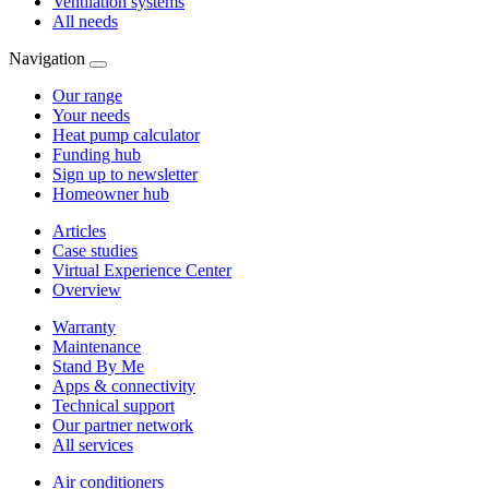
Ventilation systems
All needs
Navigation
Our range
Your needs
Heat pump calculator
Funding hub
Sign up to newsletter
Homeowner hub
Articles
Case studies
Virtual Experience Center
Overview
Warranty
Maintenance
Stand By Me
Apps & connectivity
Technical support
Our partner network
All services
Air conditioners