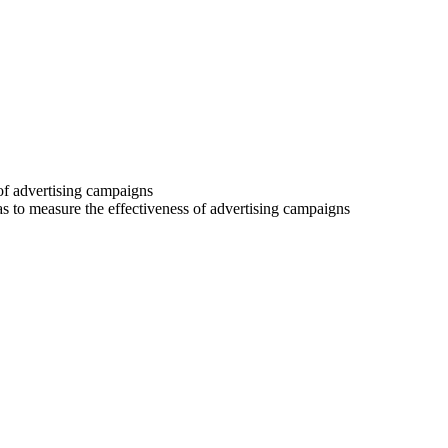
 of advertising campaigns
 as to measure the effectiveness of advertising campaigns