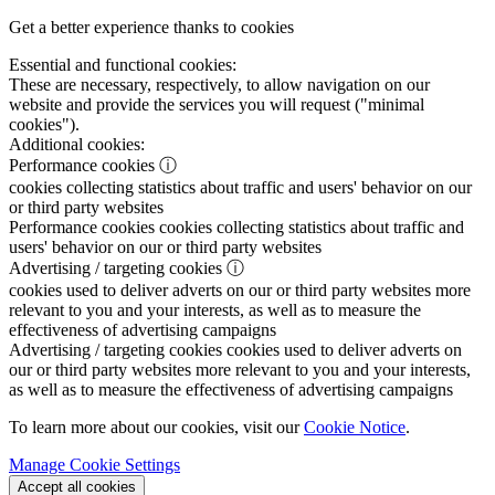
Get a better experience thanks to cookies
Essential and functional cookies:
These are necessary, respectively, to allow navigation on our
website and provide the services you will request ("minimal
cookies").
Additional cookies:
Performance cookies
ⓘ
cookies collecting statistics about traffic and users' behavior on our
or third party websites
Performance cookies
cookies collecting statistics about traffic and
users' behavior on our or third party websites
Advertising / targeting cookies
ⓘ
cookies used to deliver adverts on our or third party websites more
relevant to you and your interests, as well as to measure the
effectiveness of advertising campaigns
Advertising / targeting cookies
cookies used to deliver adverts on
our or third party websites more relevant to you and your interests,
as well as to measure the effectiveness of advertising campaigns
To learn more about our cookies, visit our
Cookie Notice
.
Manage Cookie Settings
Accept all cookies