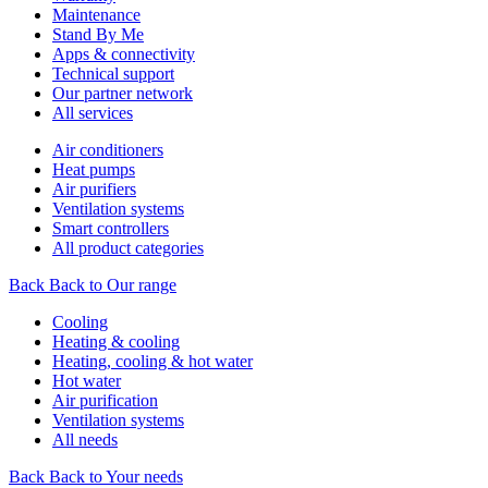
Maintenance
Stand By Me
Apps & connectivity
Technical support
Our partner network
All services
Air conditioners
Heat pumps
Air purifiers
Ventilation systems
Smart controllers
All product categories
Back
Back to Our range
Cooling
Heating & cooling
Heating, cooling & hot water
Hot water
Air purification
Ventilation systems
All needs
Back
Back to Your needs