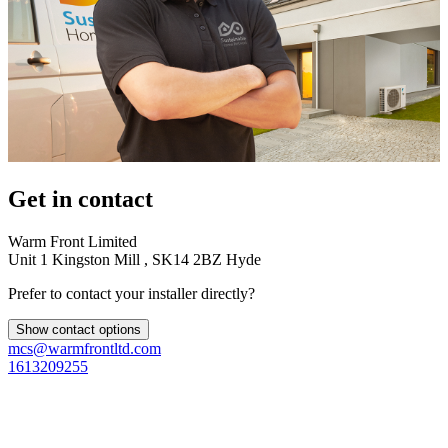
Get in contact
Warm Front Limited
Unit 1 Kingston Mill , SK14 2BZ Hyde
Prefer to contact your installer directly?
Show contact options
mcs@warmfrontltd.com
1613209255