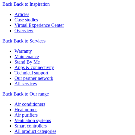
Back
Back to Inspiration
Articles
Case studies
Virtual Experience Center
Overview
Back
Back to Services
Warranty
Maintenance
Stand By Me
Apps & connectivity
Technical support
Our partner network
All services
Back
Back to Our range
Air conditioners
Heat pumps
Air purifiers
Ventilation systems
Smart controllers
All product categories