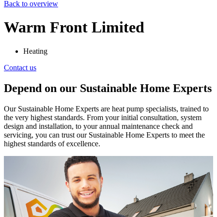
Back to overview
Warm Front Limited
Heating
Contact us
Depend on our Sustainable Home Experts
Our Sustainable Home Experts are heat pump specialists, trained to
the very highest standards. From your initial consultation, system
design and installation, to your annual maintenance check and
servicing, you can trust our Sustainable Home Experts to meet the
highest standards of excellence.