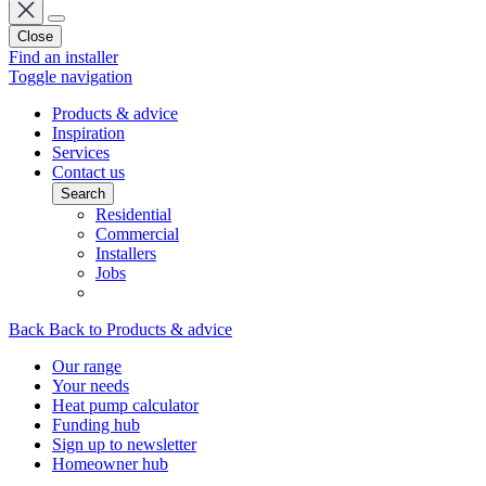
Close
Find an installer
Toggle navigation
Products & advice
Inspiration
Services
Contact us
Search
Residential
Commercial
Installers
Jobs
Back
Back to Products & advice
Our range
Your needs
Heat pump calculator
Funding hub
Sign up to newsletter
Homeowner hub