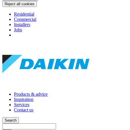
Reject all cookies
Residential
Commercial
Installers
Jobs
Products & advice
Inspiration
Services
Contact us
Search