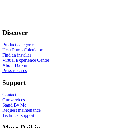
Discover
Product categories
Heat Pump Calculator
Find an installer
Virtual Experience Centre
About Daikin
Press releases
Support
Contact us
Our services
Stand By Me
Request maintenance
Technical support
More Daikin