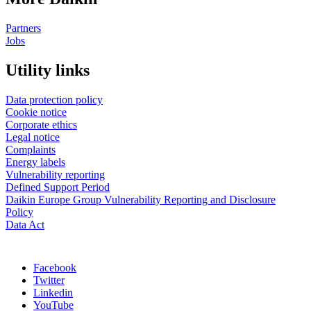
Partners
Jobs
Utility links
Data protection policy
Cookie notice
Corporate ethics
Legal notice
Complaints
Energy labels
Vulnerability reporting
Defined Support Period
Daikin Europe Group Vulnerability Reporting and Disclosure
Policy
Data Act
Facebook
Twitter
Linkedin
YouTube