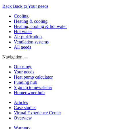
Back
Back to Your needs
Cooling
Heating & cooling
Heating, cooling & hot water
Hot water
Air purification
Ventilation systems
All needs
Navigation
Our range
Your needs
Heat pump calculator
Funding hub
Sign up to newsletter
Homeowner hub
Articles
Case studies
Virtual Experience Center
Overview
Warranty