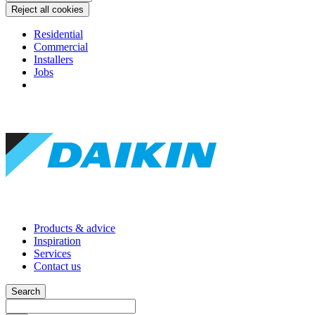
Reject all cookies
Residential
Commercial
Installers
Jobs
Products & advice
Inspiration
Services
Contact us
Search