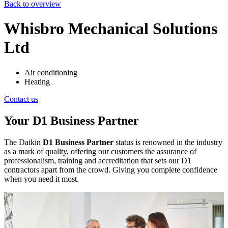
Back to overview
Whisbro Mechanical Solutions
Ltd
Air conditioning
Heating
Contact us
Your D1 Business Partner
The Daikin
D1 Business Partner
status is renowned in the industry
as a mark of quality, offering our customers the assurance of
professionalism, training and accreditation that sets our D1
contractors apart from the crowd. Giving you complete confidence
when you need it most.