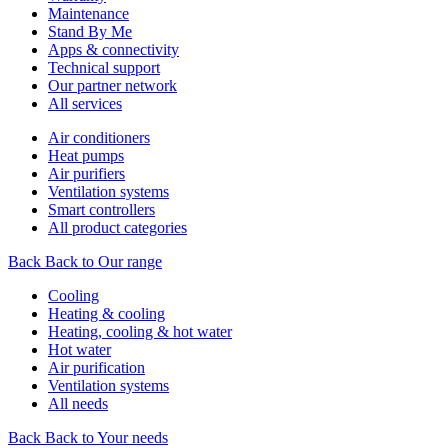
Maintenance
Stand By Me
Apps & connectivity
Technical support
Our partner network
All services
Air conditioners
Heat pumps
Air purifiers
Ventilation systems
Smart controllers
All product categories
Back
Back to Our range
Cooling
Heating & cooling
Heating, cooling & hot water
Hot water
Air purification
Ventilation systems
All needs
Back
Back to Your needs