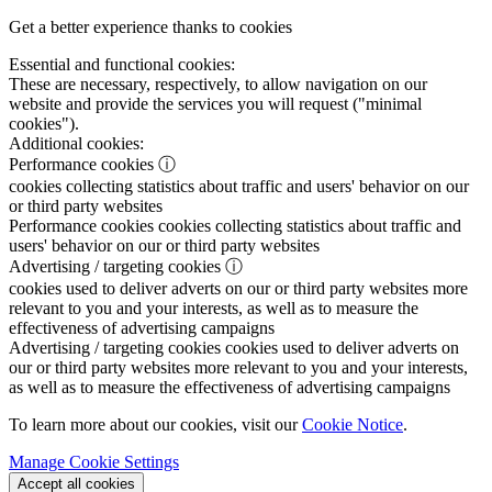
Get a better experience thanks to cookies
Essential and functional cookies:
These are necessary, respectively, to allow navigation on our
website and provide the services you will request ("minimal
cookies").
Additional cookies:
Performance cookies
ⓘ
cookies collecting statistics about traffic and users' behavior on our
or third party websites
Performance cookies
cookies collecting statistics about traffic and
users' behavior on our or third party websites
Advertising / targeting cookies
ⓘ
cookies used to deliver adverts on our or third party websites more
relevant to you and your interests, as well as to measure the
effectiveness of advertising campaigns
Advertising / targeting cookies
cookies used to deliver adverts on
our or third party websites more relevant to you and your interests,
as well as to measure the effectiveness of advertising campaigns
To learn more about our cookies, visit our
Cookie Notice
.
Manage Cookie Settings
Accept all cookies