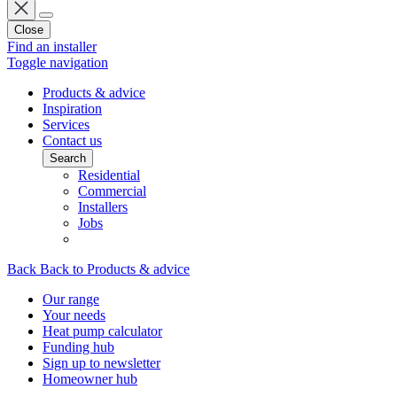
Close
Find an installer
Toggle navigation
Products & advice
Inspiration
Services
Contact us
Search
Residential
Commercial
Installers
Jobs
Back
Back to Products & advice
Our range
Your needs
Heat pump calculator
Funding hub
Sign up to newsletter
Homeowner hub