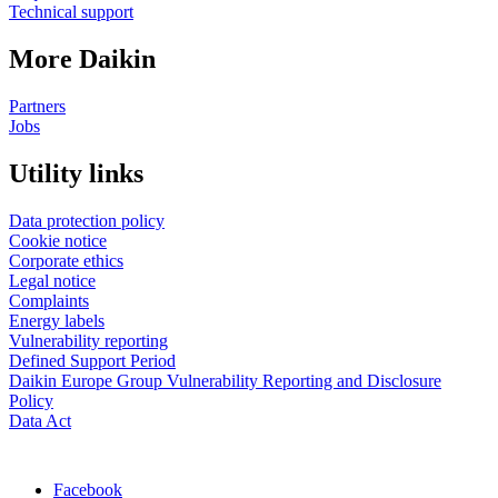
Technical support
More Daikin
Partners
Jobs
Utility links
Data protection policy
Cookie notice
Corporate ethics
Legal notice
Complaints
Energy labels
Vulnerability reporting
Defined Support Period
Daikin Europe Group Vulnerability Reporting and Disclosure
Policy
Data Act
Facebook