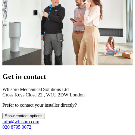
Get in contact
Whisbro Mechanical Solutions Ltd
Cross Keys Close 22 , W1U 2DW London
Prefer to contact your installer directly?
Show contact options
info@whisbro.com
020 8795 0072