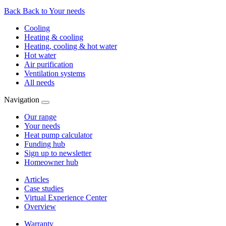
Back
Back to Your needs
Cooling
Heating & cooling
Heating, cooling & hot water
Hot water
Air purification
Ventilation systems
All needs
Navigation
Our range
Your needs
Heat pump calculator
Funding hub
Sign up to newsletter
Homeowner hub
Articles
Case studies
Virtual Experience Center
Overview
Warranty