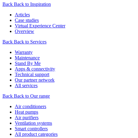
Back
Back to Inspiration
Articles
Case studies
Virtual Experience Center
Overview
Back
Back to Services
Warranty
Maintenance
Stand By Me
Apps & connectivity
Technical support
Our partner network
All services
Back
Back to Our range
Air conditioners
Heat pumps
Air purifiers
Ventilation systems
Smart controllers
All product categories