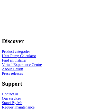
Discover
Product categories
Heat Pump Calculator
Find an installer
Virtual Experience Centre
About Daikin
Press releases
Support
Contact us
Our services
Stand By Me
Request maintenance