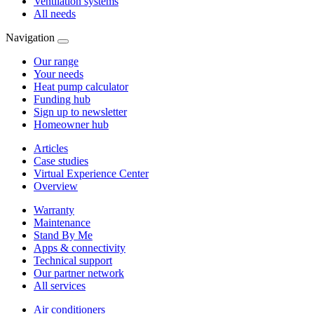
Ventilation systems
All needs
Navigation
Our range
Your needs
Heat pump calculator
Funding hub
Sign up to newsletter
Homeowner hub
Articles
Case studies
Virtual Experience Center
Overview
Warranty
Maintenance
Stand By Me
Apps & connectivity
Technical support
Our partner network
All services
Air conditioners