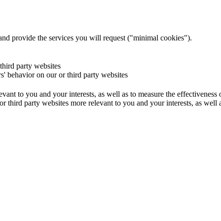
and provide the services you will request ("minimal cookies").
 third party websites
rs' behavior on our or third party websites
evant to you and your interests, as well as to measure the effectiveness
or third party websites more relevant to you and your interests, as well