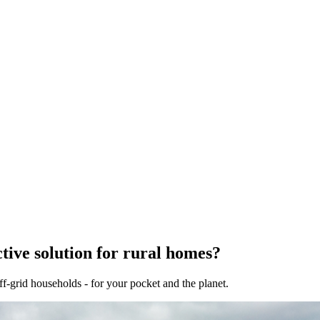
tive solution for rural homes?
f-grid households - for your pocket and the planet.