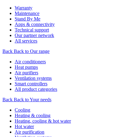
Warranty
Maintenance
Stand By Me
Apps & connectivity
Technical support
Our partner network
All services
Back
Back to Our range
Air conditioners
Heat pumps
Air purifiers
Ventilation systems
Smart controllers
All product categories
Back
Back to Your needs
Cooling
Heating & cooling
Heating, cooling & hot water
Hot water
Air purification