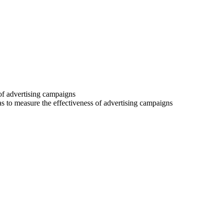
 of advertising campaigns
 as to measure the effectiveness of advertising campaigns