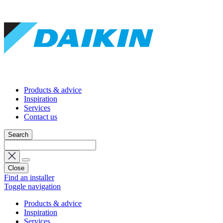
Products & advice
Inspiration
Services
Contact us
Search
Close
Find an installer
Toggle navigation
Products & advice
Inspiration
Services