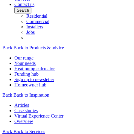
Contact us
Search
Residential
Commercial
Installers
Jobs
Back
Back to Products & advice
Our range
Your needs
Heat pump calculator
Funding hub
Sign up to newsletter
Homeowner hub
Back
Back to Inspiration
Articles
Case studies
Virtual Experience Center
Overview
Back
Back to Services