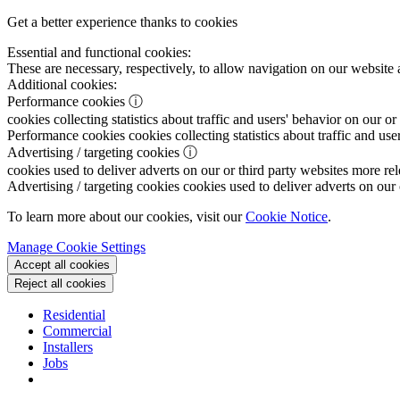
Get a better experience thanks to cookies
Essential and functional cookies:
These are necessary, respectively, to allow navigation on our website 
Additional cookies:
Performance cookies
ⓘ
cookies collecting statistics about traffic and users' behavior on our or
Performance cookies
cookies collecting statistics about traffic and use
Advertising / targeting cookies
ⓘ
cookies used to deliver adverts on our or third party websites more rel
Advertising / targeting cookies
cookies used to deliver adverts on our 
To learn more about our cookies, visit our
Cookie Notice
.
Manage Cookie Settings
Accept all cookies
Reject all cookies
Residential
Commercial
Installers
Jobs