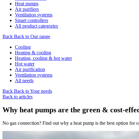
Heat pumps
Air purifiers
Ventilation systems
Smart controllers
All product categories
Back
Back to Our range
Cooling
Heating & cooling
Heating, cooling & hot water
Hot water
Air purification
Ventilation systems
All needs
Back
Back to Your needs
Back to articles
Why heat pumps are the green & cost-effec
No gas connection? Find out why a heat pump is the best option for of