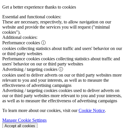
Get a better experience thanks to cookies
Essential and functional cookies:
These are necessary, respectively, to allow navigation on our
website and provide the services you will request ("minimal
cookies").
Additional cookies:
Performance cookies
ⓘ
cookies collecting statistics about traffic and users' behavior on our
or third party websites
Performance cookies
cookies collecting statistics about traffic and
users' behavior on our or third party websites
Advertising / targeting cookies
ⓘ
cookies used to deliver adverts on our or third party websites more
relevant to you and your interests, as well as to measure the
effectiveness of advertising campaigns
Advertising / targeting cookies
cookies used to deliver adverts on
our or third party websites more relevant to you and your interests,
as well as to measure the effectiveness of advertising campaigns
To learn more about our cookies, visit our
Cookie Notice
.
Manage Cookie Settings
Accept all cookies