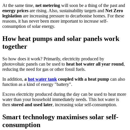
At the same time,
net metering
will soon be a thing of the past and
energy prices
are rising. Also, sustainability targets and
Net Zero
legislation
are increasing pressure to decarbonise homes. For these
reasons, it has never been more important to increase self-
consumption of solar energy.
How heat pumps and solar panels work
together
So how does it work? Primarily, electricity produced by
photovoltaic panels can be used to
heat hot water all year round
,
reducing the need for gas or other fossil fuels.
In addition,
a
hot water tank
coupled with a heat pump
can also
function as a kind of energy "battery".
Excess electricity produced during the day can be used to heat more
water than your household immediately needs. This hot water is
then
stored and used later
, increasing solar self-consumption.
Smart technology maximises solar self-
consumption