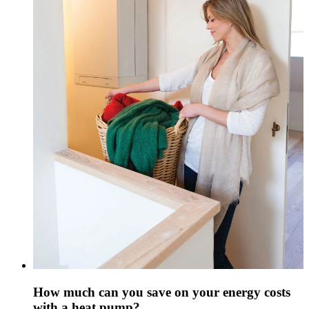
How much can you save on your energy costs
with a heat pump?