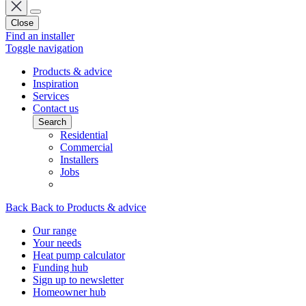
Close
Find an installer
Toggle navigation
Products & advice
Inspiration
Services
Contact us
Search
Residential
Commercial
Installers
Jobs
Back
Back to Products & advice
Our range
Your needs
Heat pump calculator
Funding hub
Sign up to newsletter
Homeowner hub