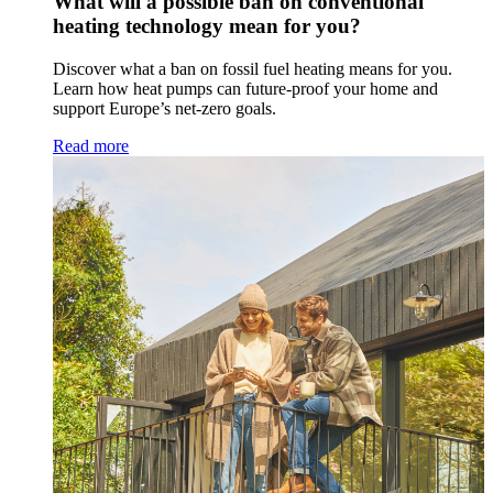
What will a possible ban on conventional
heating technology mean for you?
Discover what a ban on fossil fuel heating means for you.
Learn how heat pumps can future-proof your home and
support Europe’s net-zero goals.
Read more