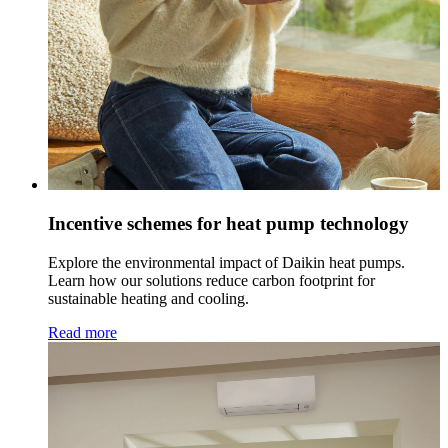
Incentive schemes for heat pump technology
Explore the environmental impact of Daikin heat pumps.
Learn how our solutions reduce carbon footprint for
sustainable heating and cooling.
Read more