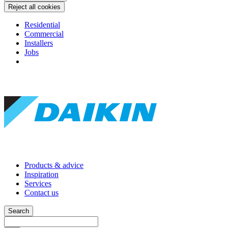
Reject all cookies
Residential
Commercial
Installers
Jobs
Products & advice
Inspiration
Services
Contact us
Search