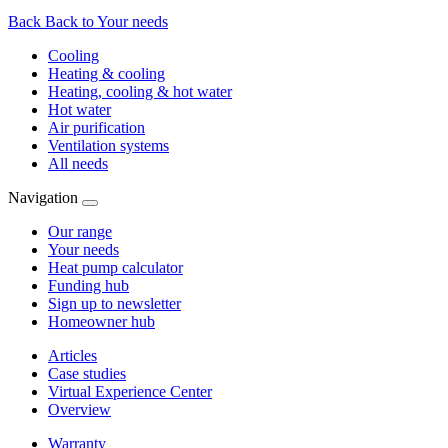
Back
Back to Your needs
Cooling
Heating & cooling
Heating, cooling & hot water
Hot water
Air purification
Ventilation systems
All needs
Navigation
Our range
Your needs
Heat pump calculator
Funding hub
Sign up to newsletter
Homeowner hub
Articles
Case studies
Virtual Experience Center
Overview
Warranty