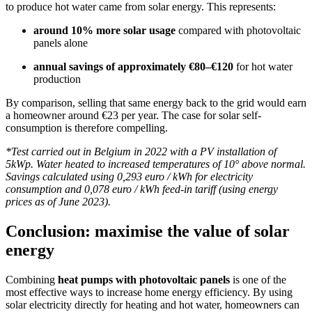
to produce hot water came from solar energy. This represents:
around 10% more solar usage
compared with photovoltaic
panels alone
annual savings of approximately €80–€120
for hot water
production
By comparison, selling that same energy back to the grid would earn
a homeowner around €23 per year. The case for solar self-
consumption is therefore compelling.
*Test carried out in Belgium in 2022 with a PV installation of
5kWp. Water heated to increased temperatures of 10° above normal.
Savings calculated using 0,293 euro / kWh for electricity
consumption and 0,078 euro / kWh feed-in tariff (using energy
prices as of June 2023).
Conclusion: maximise the value of solar
energy
Combining
heat pumps with photovoltaic panels
is one of the
most effective ways to increase home energy efficiency. By using
solar electricity directly for heating and hot water, homeowners can