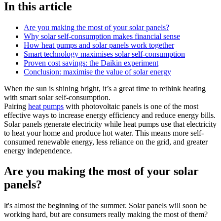
In this article
Are you making the most of your solar panels?
Why solar self-consumption makes financial sense
How heat pumps and solar panels work together
Smart technology maximises solar self-consumption
Proven cost savings: the Daikin experiment
Conclusion: maximise the value of solar energy
When the sun is shining bright, it’s a great time to rethink heating
with smart solar self-consumption.
Pairing
heat pumps
with photovoltaic panels is one of the most
effective ways to increase energy efficiency and reduce energy bills.
Solar panels generate electricity while heat pumps use that electricity
to heat your home and produce hot water. This means more self-
consumed renewable energy, less reliance on the grid, and greater
energy independence.
Are you making the most of your solar
panels?
lt's almost the beginning of the summer. Solar panels will soon be
working hard, but are consumers really making the most of them?