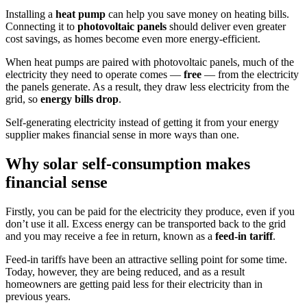
Installing a
heat pump
can help you save money on heating bills.
Connecting it to
photovoltaic panels
should deliver even greater
cost savings, as homes become even more energy-efficient.
When heat pumps are paired with photovoltaic panels, much of the
electricity they need to operate comes —
free
— from the electricity
the panels generate. As a result, they draw less electricity from the
grid, so
energy bills drop
.
Self-generating electricity instead of getting it from your energy
supplier makes financial sense in more ways than one.
Why solar self-consumption makes
financial sense
Firstly, you can be paid for the electricity they produce, even if you
don’t use it all. Excess energy can be transported back to the grid
and you may receive a fee in return, known as a
feed-in tariff
.
Feed-in tariffs have been an attractive selling point for some time.
Today, however, they are being reduced, and as a result
homeowners are getting paid less for their electricity than in
previous years.