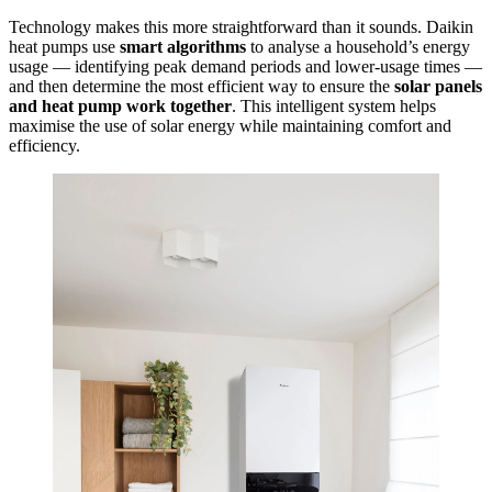
Technology makes this more straightforward than it sounds. Daikin
heat pumps use
smart algorithms
to analyse a household’s energy
usage — identifying peak demand periods and lower-usage times —
and then determine the most efficient way to ensure the
solar panels
and heat pump work together
.
This intelligent system helps
maximise the use of solar energy while maintaining comfort and
efficiency.