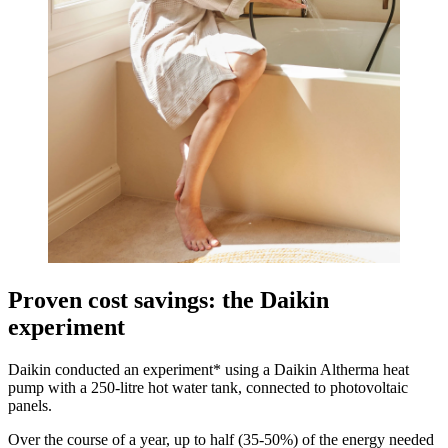
Proven cost savings: the Daikin
experiment
Daikin conducted an experiment* using a Daikin Altherma heat
pump with a 250-litre hot water tank, connected to photovoltaic
panels.
Over the course of a year, up to half (35-50%) of the energy needed