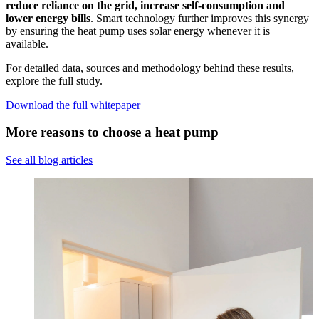
reduce reliance on the grid, increase self-consumption and
lower energy bills
. Smart technology further improves this synergy
by ensuring the heat pump uses solar energy whenever it is
available.
For detailed data, sources and methodology behind these results,
explore the full study.
Download the full whitepaper
More reasons to choose a heat pump
See all blog articles