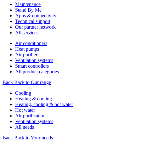
Maintenance
Stand By Me
Apps & connectivity
Technical support
Our partner network
All services
Air conditioners
Heat pumps
Air purifiers
Ventilation systems
Smart controllers
All product categories
Back
Back to Our range
Cooling
Heating & cooling
Heating, cooling & hot water
Hot water
Air purification
Ventilation systems
All needs
Back
Back to Your needs