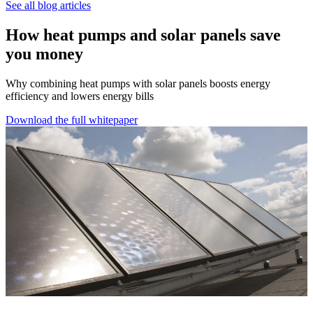
See all blog articles
How heat pumps and solar panels save
you money
Why combining heat pumps with solar panels boosts energy
efficiency and lowers energy bills
Download the full whitepaper