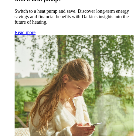
Switch to a heat pump and save. Discover long-term energy
savings and financial benefits with Daikin's insights into the
future of heating.
Read more