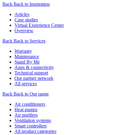
Back
Back to Inspiration
Articles
Case studies
Virtual Experience Center
Overview
Back
Back to Services
Warranty
Maintenance
Stand By Me
Apps & connectivity
Technical support
Our partner network
All services
Back
Back to Our range
Air conditioners
Heat pumps
Air purifiers
Ventilation systems
Smart controllers
All product categories