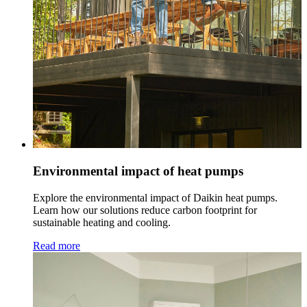
Environmental impact of heat pumps
Explore the environmental impact of Daikin heat pumps.
Learn how our solutions reduce carbon footprint for
sustainable heating and cooling.
Read more