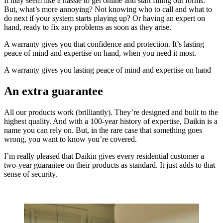
It may seem like a hassle to get online and start filling out forms.
But, what’s more annoying? Not knowing who to call and what to
do next if your system starts playing up? Or having an expert on
hand, ready to fix any problems as soon as they arise.
A warranty gives you that confidence and protection. It’s lasting
peace of mind and expertise on hand, when you need it most.
A warranty gives you lasting peace of mind and expertise on hand
An extra guarantee
All our products work (brilliantly). They’re designed and built to the
highest quality. And with a 100-year history of expertise, Daikin is a
name you can rely on. But, in the rare case that something goes
wrong, you want to know you’re covered.
I’m really pleased that Daikin gives every residential customer a
two-year guarantee on their products as standard. It just adds to that
sense of security.