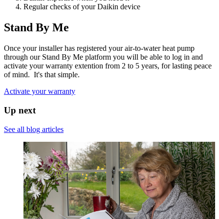
Regular checks of your Daikin device
Stand By Me
Once your installer has registered your air-to-water heat pump
through our Stand By Me platform you will be able to log in and
activate your warranty extention from 2 to 5 years, for lasting peace
of mind. It's that simple.
Activate your warranty
Up next
See all blog articles