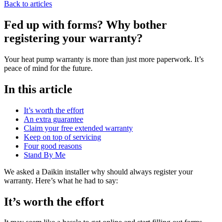
Back to articles
Fed up with forms? Why bother
registering your warranty?
Your heat pump warranty is more than just more paperwork. It’s
peace of mind for the future.
In this article
It’s worth the effort
An extra guarantee
Claim your free extended warranty
Keep on top of servicing
Four good reasons
Stand By Me
We asked a Daikin installer why should always register your
warranty. Here’s what he had to say:
It’s worth the effort