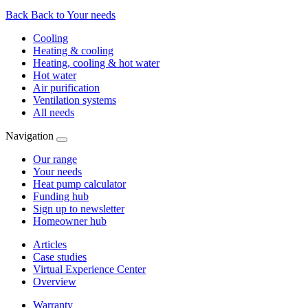
Back
Back to Your needs
Cooling
Heating & cooling
Heating, cooling & hot water
Hot water
Air purification
Ventilation systems
All needs
Navigation
Our range
Your needs
Heat pump calculator
Funding hub
Sign up to newsletter
Homeowner hub
Articles
Case studies
Virtual Experience Center
Overview
Warranty