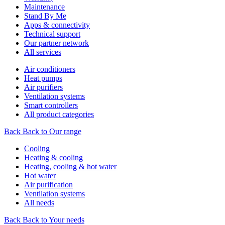
Maintenance
Stand By Me
Apps & connectivity
Technical support
Our partner network
All services
Air conditioners
Heat pumps
Air purifiers
Ventilation systems
Smart controllers
All product categories
Back
Back to Our range
Cooling
Heating & cooling
Heating, cooling & hot water
Hot water
Air purification
Ventilation systems
All needs
Back
Back to Your needs