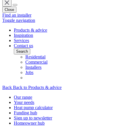
Close
Find an installer
Toggle navigation
Products & advice
Inspiration
Services
Contact us
Search
Residential
Commercial
Installers
Jobs
Back
Back to Products & advice
Our range
Your needs
Heat pump calculator
Funding hub
Sign up to newsletter
Homeowner hub