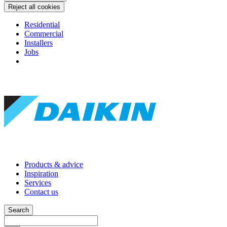
Reject all cookies
Residential
Commercial
Installers
Jobs
Products & advice
Inspiration
Services
Contact us
Search