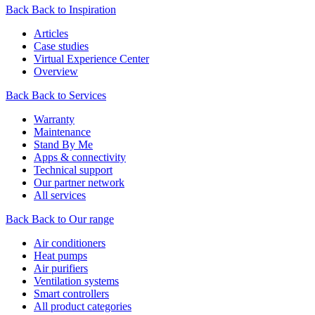
Back
Back to Inspiration
Articles
Case studies
Virtual Experience Center
Overview
Back
Back to Services
Warranty
Maintenance
Stand By Me
Apps & connectivity
Technical support
Our partner network
All services
Back
Back to Our range
Air conditioners
Heat pumps
Air purifiers
Ventilation systems
Smart controllers
All product categories