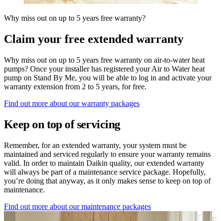
Why miss out on up to 5 years free warranty?
Claim your free extended warranty
Why miss out on up to 5 years free warranty on air-to-water heat
pumps? Once your installer has registered your Air to Water heat
pump on Stand By Me, you will be able to log in and activate your
warranty extension from 2 to 5 years, for free.
Find out more about our warranty packages
Keep on top of servicing
Remember, for an extended warranty, your system must be
maintained and serviced regularly to ensure your warranty remains
valid. In order to maintain Daikin quality, our extended warranty
will always be part of a maintenance service package. Hopefully,
you’re doing that anyway, as it only makes sense to keep on top of
maintenance.
Find out more about our maintenance packages