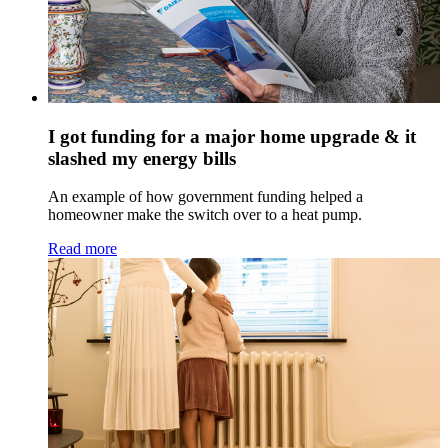
I got funding for a major home upgrade & it
slashed my energy bills
An example of how government funding helped a
homeowner make the switch over to a heat pump.
Read more