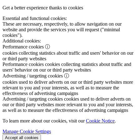
Get a better experience thanks to cookies
Essential and functional cookies:
These are necessary, respectively, to allow navigation on our
website and provide the services you will request ("minimal
cookies").
Additional cookies:
Performance cookies
ⓘ
cookies collecting statistics about traffic and users' behavior on our
or third party websites
Performance cookies
cookies collecting statistics about traffic and
users' behavior on our or third party websites
Advertising / targeting cookies
ⓘ
cookies used to deliver adverts on our or third party websites more
relevant to you and your interests, as well as to measure the
effectiveness of advertising campaigns
Advertising / targeting cookies
cookies used to deliver adverts on
our or third party websites more relevant to you and your interests,
as well as to measure the effectiveness of advertising campaigns
To learn more about our cookies, visit our
Cookie Notice
.
Manage Cookie Settings
Accept all cookies