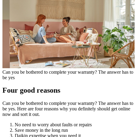
Can you be bothered to complete your warranty? The answer has to
be yes
Four good reasons
Can you be bothered to complete your warranty? The answer has to
be yes. Here are four reasons why you definitely should get online
now and sort it out.
No need to worry about faults or repairs
Save money in the long run
Daikin expertise when you need it