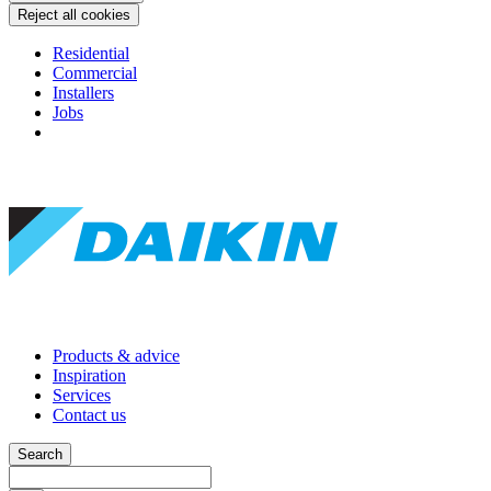
Reject all cookies
Residential
Commercial
Installers
Jobs
Products & advice
Inspiration
Services
Contact us
Search