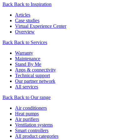
Back
Back to Inspiration
Articles
Case studies
Virtual Experience Center
Overview
Back
Back to Services
Warranty
Maintenance
Stand By Me
Apps & connectivity
Technical support
Our partner network
All services
Back
Back to Our range
Air conditioners
Heat pumps
Air purifiers
Ventilation systems
Smart controllers
All product categories