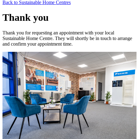
Back to Sustainable Home Centres
Thank you
Thank you for requesting an appointment with your local
Sustainable Home Centre. They will shortly be in touch to arrange
and confirm your appointment time.