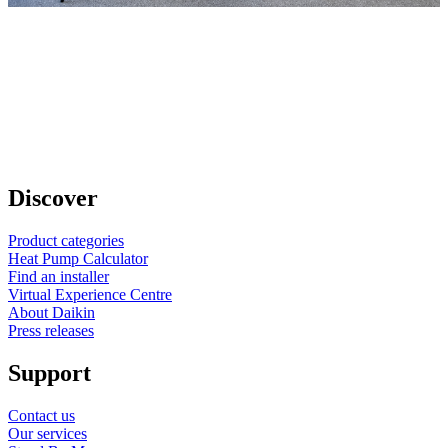
Discover
Product categories
Heat Pump Calculator
Find an installer
Virtual Experience Centre
About Daikin
Press releases
Support
Contact us
Our services