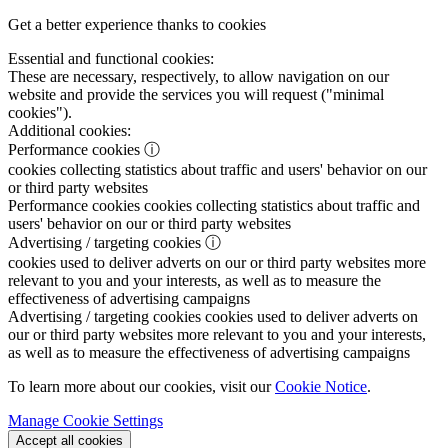
Get a better experience thanks to cookies
Essential and functional cookies:
These are necessary, respectively, to allow navigation on our
website and provide the services you will request ("minimal
cookies").
Additional cookies:
Performance cookies
ⓘ
cookies collecting statistics about traffic and users' behavior on our
or third party websites
Performance cookies
cookies collecting statistics about traffic and
users' behavior on our or third party websites
Advertising / targeting cookies
ⓘ
cookies used to deliver adverts on our or third party websites more
relevant to you and your interests, as well as to measure the
effectiveness of advertising campaigns
Advertising / targeting cookies
cookies used to deliver adverts on
our or third party websites more relevant to you and your interests,
as well as to measure the effectiveness of advertising campaigns
To learn more about our cookies, visit our
Cookie Notice
.
Manage Cookie Settings
Accept all cookies