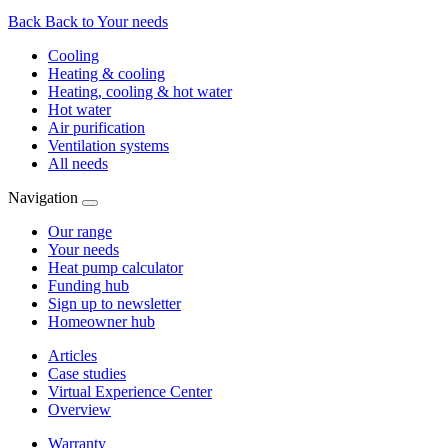
Back
Back to Your needs
Cooling
Heating & cooling
Heating, cooling & hot water
Hot water
Air purification
Ventilation systems
All needs
Navigation
Our range
Your needs
Heat pump calculator
Funding hub
Sign up to newsletter
Homeowner hub
Articles
Case studies
Virtual Experience Center
Overview
Warranty