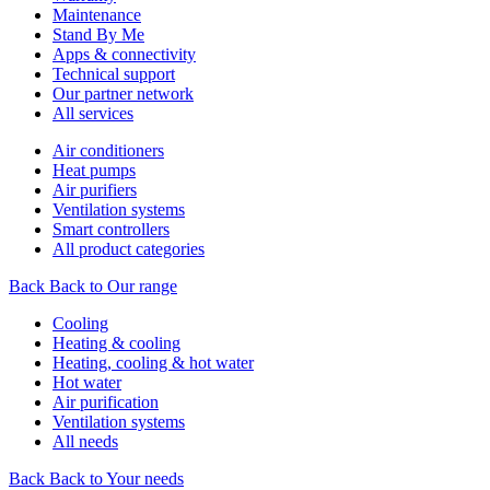
Maintenance
Stand By Me
Apps & connectivity
Technical support
Our partner network
All services
Air conditioners
Heat pumps
Air purifiers
Ventilation systems
Smart controllers
All product categories
Back
Back to Our range
Cooling
Heating & cooling
Heating, cooling & hot water
Hot water
Air purification
Ventilation systems
All needs
Back
Back to Your needs