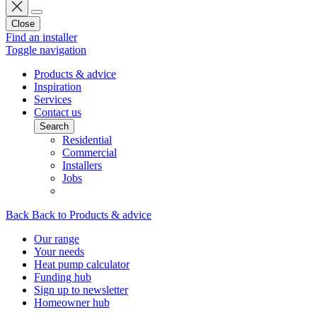
Close
Find an installer
Toggle navigation
Products & advice
Inspiration
Services
Contact us
Search
Residential
Commercial
Installers
Jobs
Back
Back to Products & advice
Our range
Your needs
Heat pump calculator
Funding hub
Sign up to newsletter
Homeowner hub