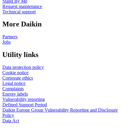
Stand By Me
Request maintenance
Technical support
More Daikin
Partners
Jobs
Utility links
Data protection policy
Cookie notice
Corporate ethics
Legal notice
Complaints
Energy labels
Vulnerability reporting
Defined Support Period
Daikin Europe Group Vulnerability Reporting and Disclosure
Policy
Data Act