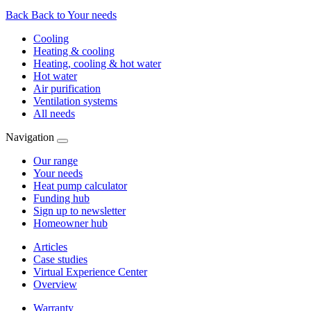
Back
Back to Your needs
Cooling
Heating & cooling
Heating, cooling & hot water
Hot water
Air purification
Ventilation systems
All needs
Navigation
Our range
Your needs
Heat pump calculator
Funding hub
Sign up to newsletter
Homeowner hub
Articles
Case studies
Virtual Experience Center
Overview
Warranty