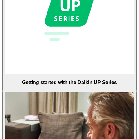
Getting started with the Daikin UP Series