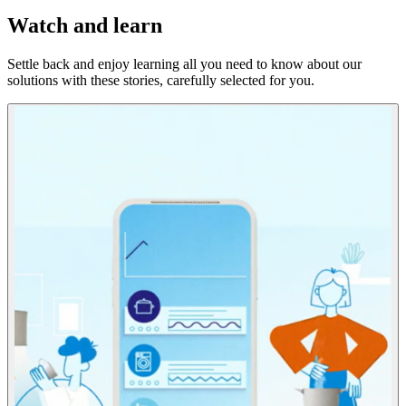
Watch and learn
Settle back and enjoy learning all you need to know about our
solutions with these stories, carefully selected for you.