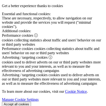
Get a better experience thanks to cookies
Essential and functional cookies:
These are necessary, respectively, to allow navigation on our
website and provide the services you will request ("minimal
cookies").
Additional cookies:
Performance cookies
ⓘ
cookies collecting statistics about traffic and users' behavior on our
or third party websites
Performance cookies
cookies collecting statistics about traffic and
users' behavior on our or third party websites
Advertising / targeting cookies
ⓘ
cookies used to deliver adverts on our or third party websites more
relevant to you and your interests, as well as to measure the
effectiveness of advertising campaigns
Advertising / targeting cookies
cookies used to deliver adverts on
our or third party websites more relevant to you and your interests,
as well as to measure the effectiveness of advertising campaigns
To learn more about our cookies, visit our
Cookie Notice
.
Manage Cookie Settings
Accept all cookies