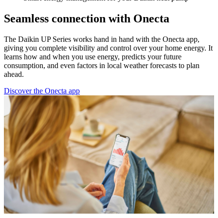
Seamless connection with Onecta
The Daikin UP Series works hand in hand with the Onecta app,
giving you complete visibility and control over your home energy. It
learns how and when you use energy, predicts your future
consumption, and even factors in local weather forecasts to plan
ahead.
Discover the Onecta app