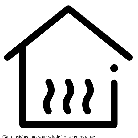
Gain insights into your whole house energy use