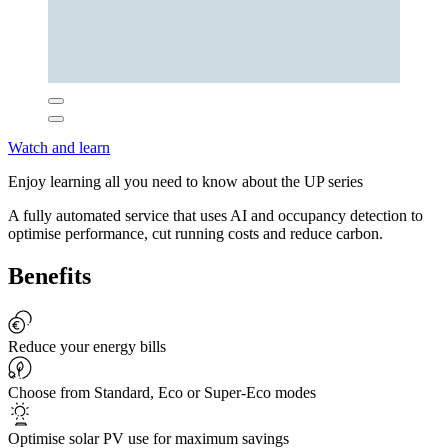
Watch and learn
Enjoy learning all you need to know about the UP series
A fully automated service that uses AI and occupancy detection to
optimise performance, cut running costs and reduce carbon.
Benefits
Reduce your energy bills
Choose from Standard, Eco or Super-Eco modes
Optimise solar PV use for maximum savings