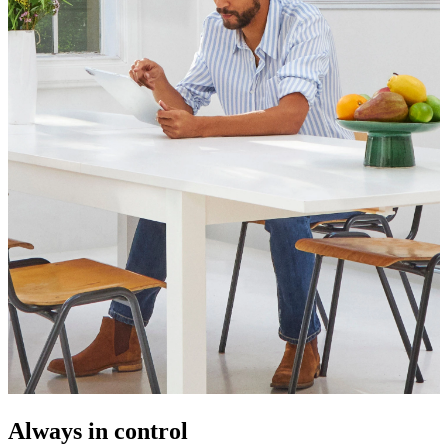
Always in control