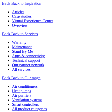
Back
Back to Inspiration
Articles
Case studies
Virtual Experience Center
Overview
Back
Back to Services
Warranty
Maintenance
Stand By Me
Apps & connectivity
Technical support
Our partner network
All services
Back
Back to Our range
Air conditioners
Heat pumps
Air purifiers
Ventilation systems
Smart controllers
All product categories