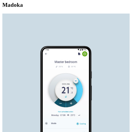
Madoka