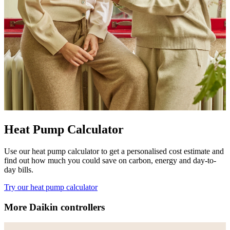
Heat Pump Calculator
Use our heat pump calculator to get a personalised cost estimate and
find out how much you could save on carbon, energy and day-to-
day bills.
Try our heat pump calculator
More Daikin controllers