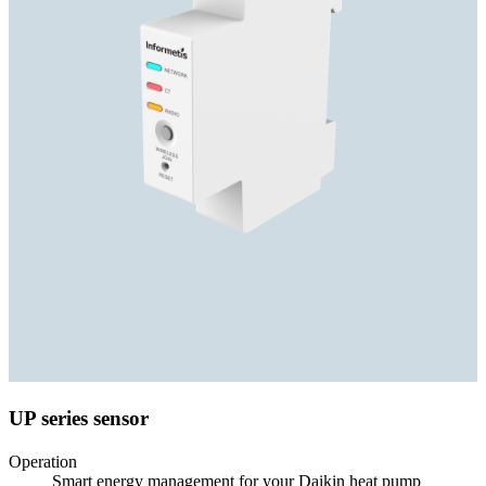
UP series sensor
Operation
Smart energy management for your Daikin heat pump