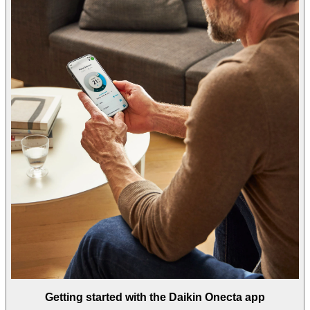
Getting started with the Daikin Onecta app