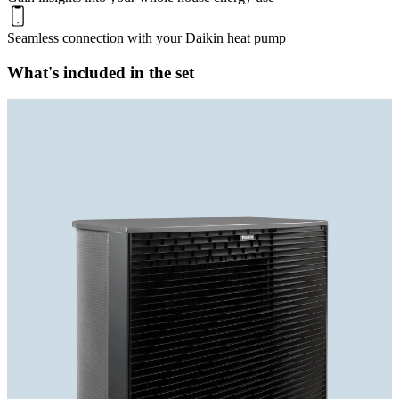
Seamless connection with your Daikin heat pump
What's included in the set