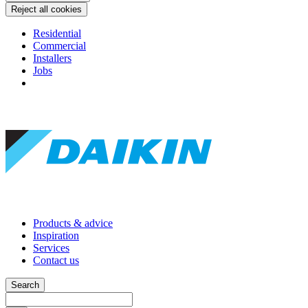
Reject all cookies
Residential
Commercial
Installers
Jobs
Products & advice
Inspiration
Services
Contact us
Search