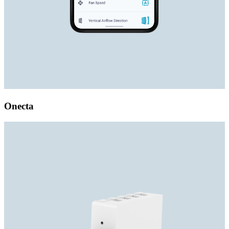
Onecta