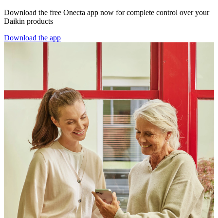
Download the free Onecta app now for complete control over your
Daikin products
Download the app