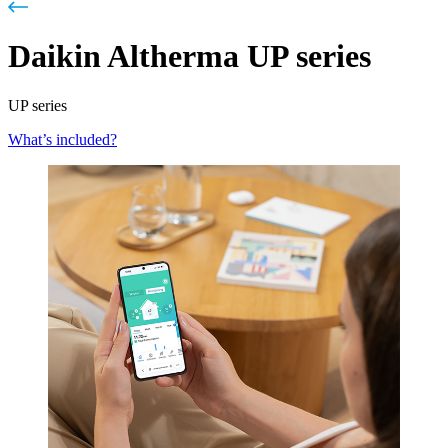
Daikin Altherma UP series
UP series
What’s included?