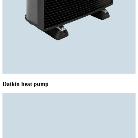
Daikin heat pump