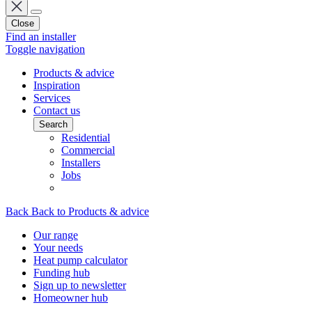
Close
Find an installer
Toggle navigation
Products & advice
Inspiration
Services
Contact us
Search
Residential
Commercial
Installers
Jobs
Back
Back to Products & advice
Our range
Your needs
Heat pump calculator
Funding hub
Sign up to newsletter
Homeowner hub