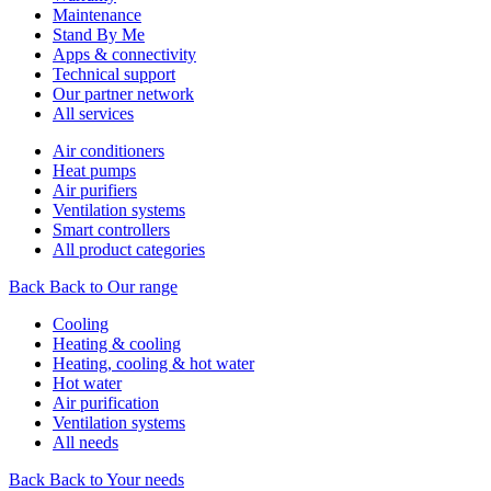
Maintenance
Stand By Me
Apps & connectivity
Technical support
Our partner network
All services
Air conditioners
Heat pumps
Air purifiers
Ventilation systems
Smart controllers
All product categories
Back
Back to Our range
Cooling
Heating & cooling
Heating, cooling & hot water
Hot water
Air purification
Ventilation systems
All needs
Back
Back to Your needs