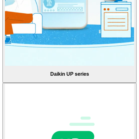
Daikin UP series