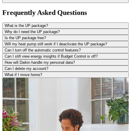
Frequently Asked Questions
What is the UP package?
Why do I need the UP package?
Is the UP package free?
Will my heat pump still work if I deactivate the UP package?
Can I turn off the automatic control features?
Can I still view energy insights if Budget Control is off?
How will Daikin handle my personal data?
Can I delete my account?
What if I move home?