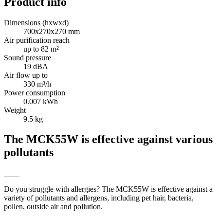
Product info
Dimensions (hxwxd)
700x270x270 mm
Air purification reach
up to 82 m²
Sound pressure
19 dBA
Air flow up to
330 m³/h
Power consumption
0.007 kWh
Weight
9.5 kg
The MCK55W is effective against various
pollutants
Do you struggle with allergies? The MCK55W is effective against a
variety of pollutants and allergens, including pet hair, bacteria,
pollen, outside air and pollution.