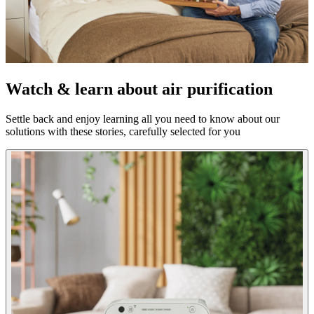
Watch & learn about air purification
Settle back and enjoy learning all you need to know about our
solutions with these stories, carefully selected for you