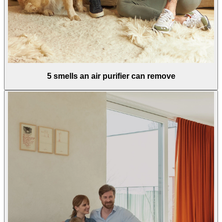
5 smells an air purifier can remove