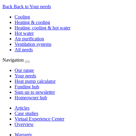
Back
Back to Your needs
Cooling
Heating & cooling
Heating, cooling & hot water
Hot water
Air purification
Ventilation systems
All needs
Navigation
Our range
Your needs
Heat pump calculator
Funding hub
Sign up to newsletter
Homeowner hub
Articles
Case studies
Virtual Experience Center
Overview
Warranty