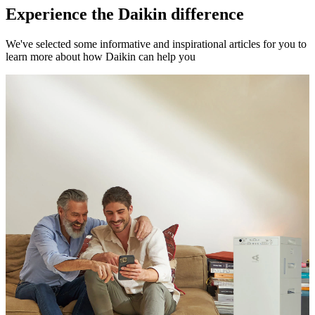
Experience the Daikin difference
We've selected some informative and inspirational articles for you to
learn more about how Daikin can help you