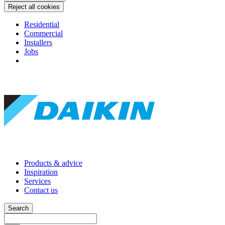
Reject all cookies
Residential
Commercial
Installers
Jobs
Products & advice
Inspiration
Services
Contact us
Search