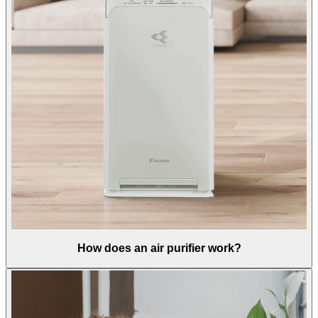
How does an air purifier work?