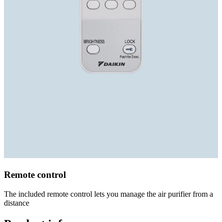
Remote control
The included remote control lets you manage the air purifier from a
distance