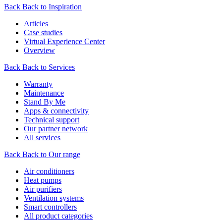
Back
Back to Inspiration
Articles
Case studies
Virtual Experience Center
Overview
Back
Back to Services
Warranty
Maintenance
Stand By Me
Apps & connectivity
Technical support
Our partner network
All services
Back
Back to Our range
Air conditioners
Heat pumps
Air purifiers
Ventilation systems
Smart controllers
All product categories