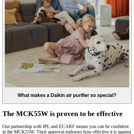
What makes a Daikin air purifier so special?
The MCK55W is proven to be effective
Our partnership with IPL and ECARF means you can be confident
in the MCK55W. Their approval endorses how effective it is against