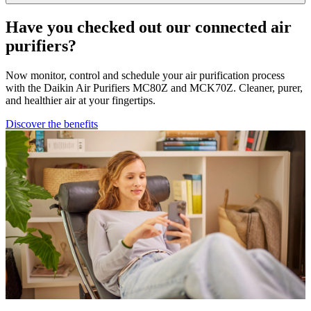
Have you checked out our connected air
purifiers?
Now monitor, control and schedule your air purification process
with the Daikin Air Purifiers MC80Z and MCK70Z. Cleaner, purer,
and healthier air at your fingertips.
Discover the benefits