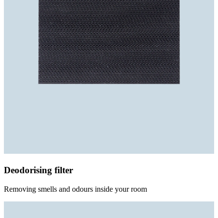
Deodorising filter
Removing smells and odours inside your room