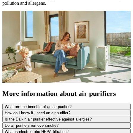
pollution and allergens.
More information about air purifiers
What are the benefits of an air purifier?
How do I know if i need an air purifier?
Is the Daikin air purifier effective against allergies?
Do air purifiers remove smoke?
What is electrostatic HEPA filtration?