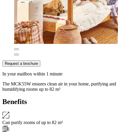
Request a brochure
In your mailbox within 1 minute
The MCK55W ensures clean air in your home, purifying and
humidifying rooms up to 82 m²
Benefits
Can purify rooms of up to 82 m²