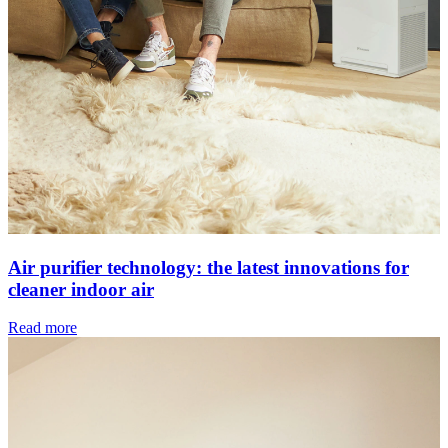
Air purifier technology: the latest innovations for
cleaner indoor air
Read more