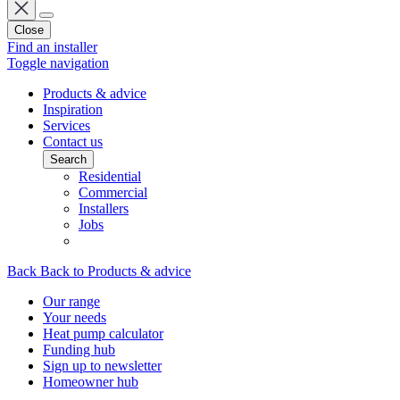
Close
Find an installer
Toggle navigation
Products & advice
Inspiration
Services
Contact us
Search
Residential
Commercial
Installers
Jobs
Back
Back to Products & advice
Our range
Your needs
Heat pump calculator
Funding hub
Sign up to newsletter
Homeowner hub