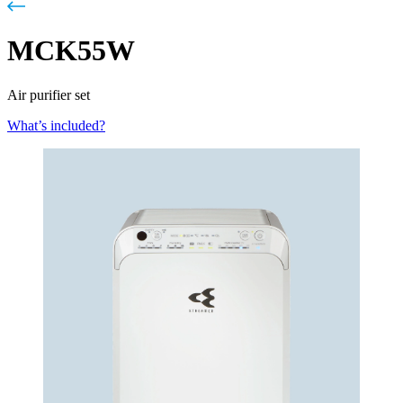
MCK55W
Air purifier set
What’s included?