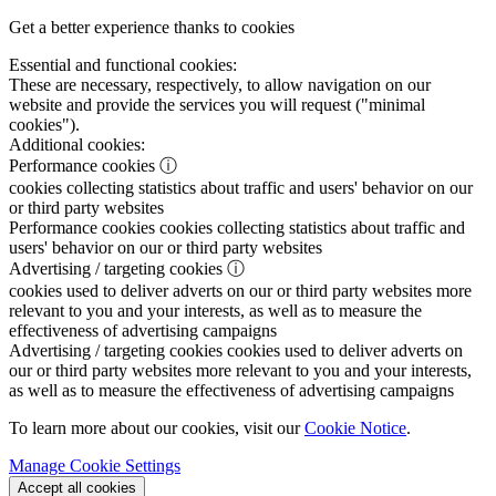
Get a better experience thanks to cookies
Essential and functional cookies:
These are necessary, respectively, to allow navigation on our
website and provide the services you will request ("minimal
cookies").
Additional cookies:
Performance cookies
ⓘ
cookies collecting statistics about traffic and users' behavior on our
or third party websites
Performance cookies
cookies collecting statistics about traffic and
users' behavior on our or third party websites
Advertising / targeting cookies
ⓘ
cookies used to deliver adverts on our or third party websites more
relevant to you and your interests, as well as to measure the
effectiveness of advertising campaigns
Advertising / targeting cookies
cookies used to deliver adverts on
our or third party websites more relevant to you and your interests,
as well as to measure the effectiveness of advertising campaigns
To learn more about our cookies, visit our
Cookie Notice
.
Manage Cookie Settings
Accept all cookies