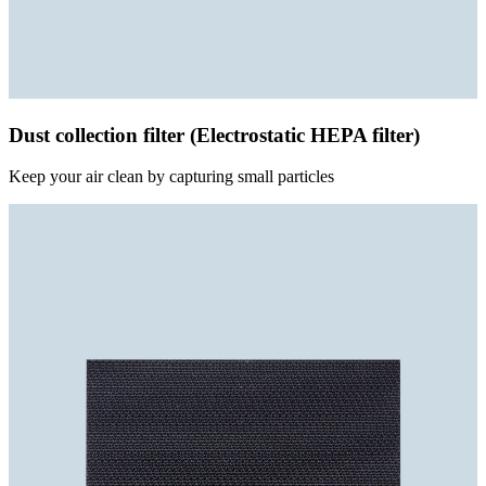
Dust collection filter (Electrostatic HEPA filter)
Keep your air clean by capturing small particles