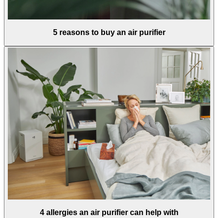
5 reasons to buy an air purifier
4 allergies an air purifier can help with