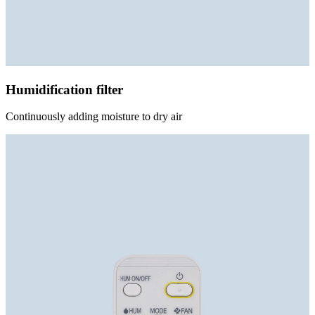
Humidification filter
Continuously adding moisture to dry air