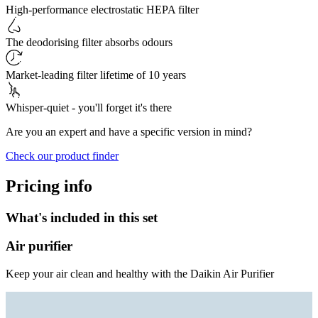
High-performance electrostatic HEPA filter
The deodorising filter absorbs odours
Market-leading filter lifetime of 10 years
Whisper-quiet - you'll forget it's there
Are you an expert and have a specific version in mind?
Check our product finder
Pricing info
What's included in this set
Air purifier
Keep your air clean and healthy with the Daikin Air Purifier