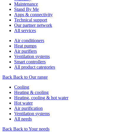
Maintenance
Stand By Me
Apps & connectivity
Technical support
Our partner network
All services
Air conditioners
Heat pumps
Air purifiers
Ventilation systems
Smart controllers
All product categories
Back
Back to Our range
Cooling
Heating & cooling
Heating, cooling & hot water
Hot water
Air purification
Ventilation systems
All needs
Back
Back to Your needs