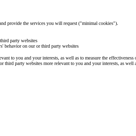
and provide the services you will request ("minimal cookies").
 third party websites
rs' behavior on our or third party websites
evant to you and your interests, as well as to measure the effectiveness
or third party websites more relevant to you and your interests, as well