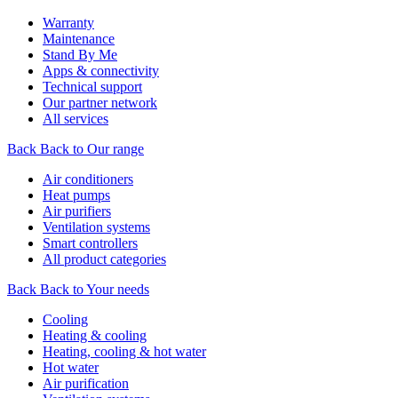
Warranty
Maintenance
Stand By Me
Apps & connectivity
Technical support
Our partner network
All services
Back
Back to Our range
Air conditioners
Heat pumps
Air purifiers
Ventilation systems
Smart controllers
All product categories
Back
Back to Your needs
Cooling
Heating & cooling
Heating, cooling & hot water
Hot water
Air purification