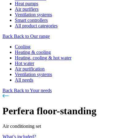
Heat pumps
Air purifiers
Ventilation systems
Smart controllers
All product categories
Back
Back to Our range
Cooling
Heating & cooling
Heating, cooling & hot water
Hot water
Air purification
Ventilation systems
All needs
Back
Back to Your needs
Perfera floor-standing
Air conditioning set
What’s included?