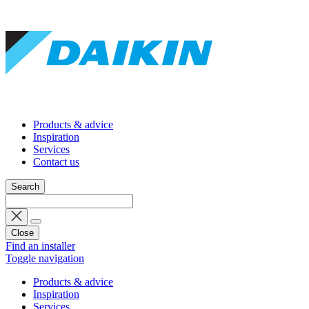
Products & advice
Inspiration
Services
Contact us
Search
Close
Find an installer
Toggle navigation
Products & advice
Inspiration
Services