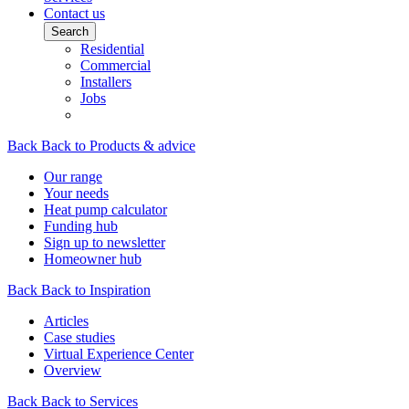
Contact us
Search
Residential
Commercial
Installers
Jobs
Back
Back to Products & advice
Our range
Your needs
Heat pump calculator
Funding hub
Sign up to newsletter
Homeowner hub
Back
Back to Inspiration
Articles
Case studies
Virtual Experience Center
Overview
Back
Back to Services