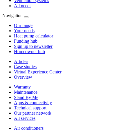
Ventilation systems
All needs
Navigation
Our range
Your needs
Heat pump calculator
Funding hub
Sign up to newsletter
Homeowner hub
Articles
Case studies
Virtual Experience Center
Overview
Warranty
Maintenance
Stand By Me
Apps & connectivity
Technical support
Our partner network
All services
Air conditioners