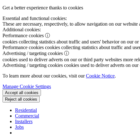
Get a better experience thanks to cookies
Essential and functional cookies:
These are necessary, respectively, to allow navigation on our website 
Additional cookies:
Performance cookies
ⓘ
cookies collecting statistics about traffic and users' behavior on our or
Performance cookies
cookies collecting statistics about traffic and use
Advertising / targeting cookies
ⓘ
cookies used to deliver adverts on our or third party websites more rel
Advertising / targeting cookies
cookies used to deliver adverts on our 
To learn more about our cookies, visit our
Cookie Notice
.
Manage Cookie Settings
Accept all cookies
Reject all cookies
Residential
Commercial
Installers
Jobs