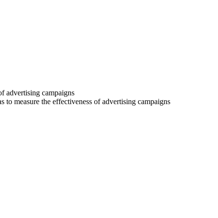
 of advertising campaigns
 as to measure the effectiveness of advertising campaigns