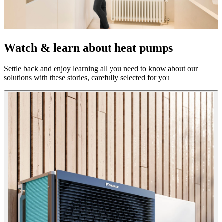
Watch & learn about heat pumps
Settle back and enjoy learning all you need to know about our
solutions with these stories, carefully selected for you