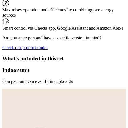
Maximises operation and efficiency by combining two energy
sources
Smart control via Onecta app, Google Assistant and Amazon Alexa
Are you an expert and have a specific version in mind?
Check our product finder
What's included in this set
Indoor unit
Compact unit can even fit in cupboards