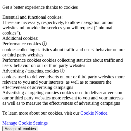
Get a better experience thanks to cookies
Essential and functional cookies:
These are necessary, respectively, to allow navigation on our
website and provide the services you will request ("minimal
cookies").
Additional cookies:
Performance cookies
ⓘ
cookies collecting statistics about traffic and users' behavior on our
or third party websites
Performance cookies
cookies collecting statistics about traffic and
users' behavior on our or third party websites
Advertising / targeting cookies
ⓘ
cookies used to deliver adverts on our or third party websites more
relevant to you and your interests, as well as to measure the
effectiveness of advertising campaigns
Advertising / targeting cookies
cookies used to deliver adverts on
our or third party websites more relevant to you and your interests,
as well as to measure the effectiveness of advertising campaigns
To learn more about our cookies, visit our
Cookie Notice
.
Manage Cookie Settings
Accept all cookies