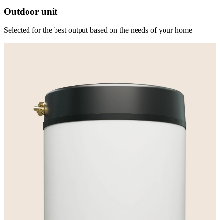
Outdoor unit
Selected for the best output based on the needs of your home