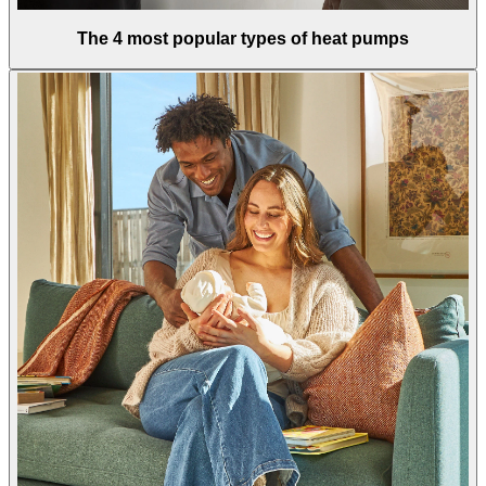
The 4 most popular types of heat pumps