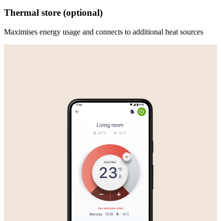
Thermal store (optional)
Maximises energy usage and connects to additional heat sources