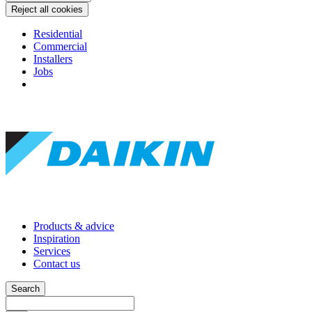
Reject all cookies
Residential
Commercial
Installers
Jobs
Products & advice
Inspiration
Services
Contact us
Search