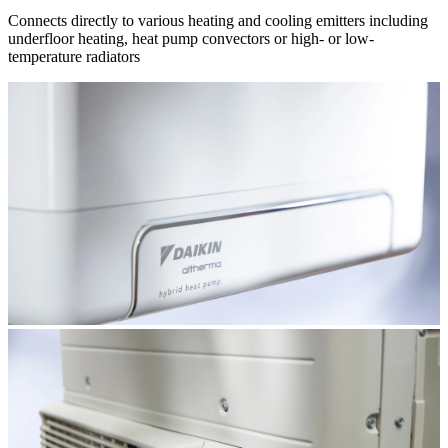
Connects directly to various heating and cooling emitters including
underfloor heating, heat pump convectors or high- or low-
temperature radiators