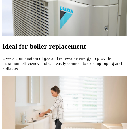
Ideal for boiler replacement
Uses a combination of gas and renewable energy to provide
maximum efficiency and can easily connect to existing piping and
radiators