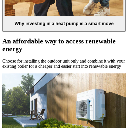
Why investing in a heat pump is a smart move
An affordable way to access renewable
energy
Choose for installing the outdoor unit only and combine it with your
existing boiler for a cheaper and easier start into renewable energy