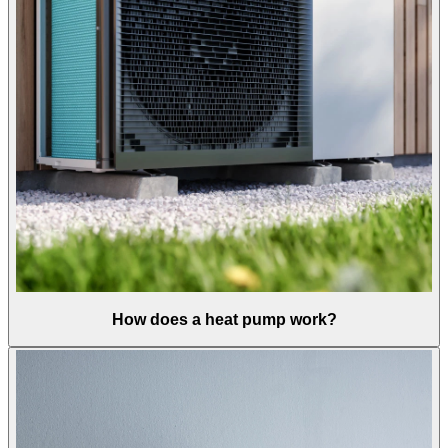
How does a heat pump work?