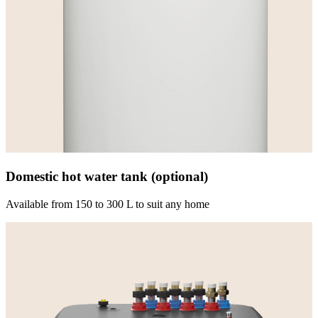
Domestic hot water tank (optional)
Available from 150 to 300 L to suit any home