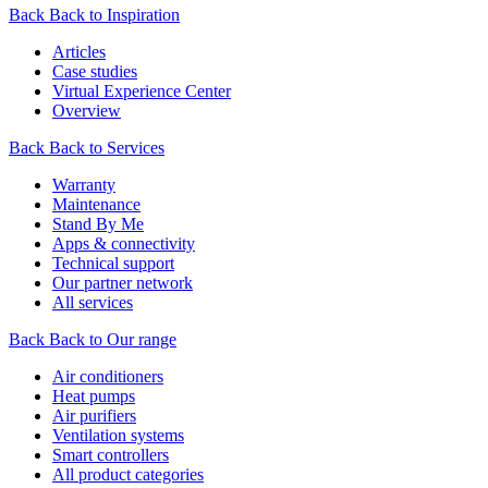
Back
Back to Inspiration
Articles
Case studies
Virtual Experience Center
Overview
Back
Back to Services
Warranty
Maintenance
Stand By Me
Apps & connectivity
Technical support
Our partner network
All services
Back
Back to Our range
Air conditioners
Heat pumps
Air purifiers
Ventilation systems
Smart controllers
All product categories