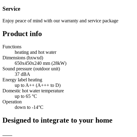
Service
Enjoy peace of mind with our warranty and service package
Product info
Functions
heating and hot water
Dimensions (hxwxd)
650x450x240 mm (28kW)
Sound pressure (outdoor unit)
37 dBA
Energy label heating
up to A++ (A+++ to D)
Domestic hot water temperature
up to 65 °C
Operation
down to -14°C
Designed to integrate to your home