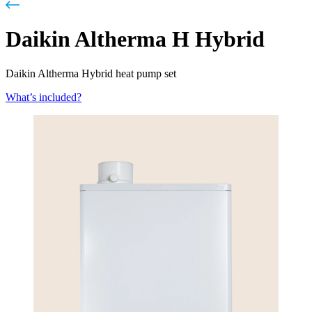
Daikin Altherma H Hybrid
Daikin Altherma Hybrid heat pump set
What’s included?