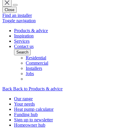
Close
Find an installer
Toggle navigation
Products & advice
Inspiration
Services
Contact us
Search
Residential
Commercial
Installers
Jobs
Back
Back to Products & advice
Our range
Your needs
Heat pump calculator
Funding hub
Sign up to newsletter
Homeowner hub