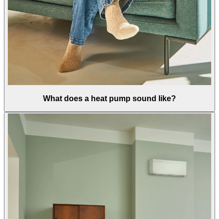
What does a heat pump sound like?