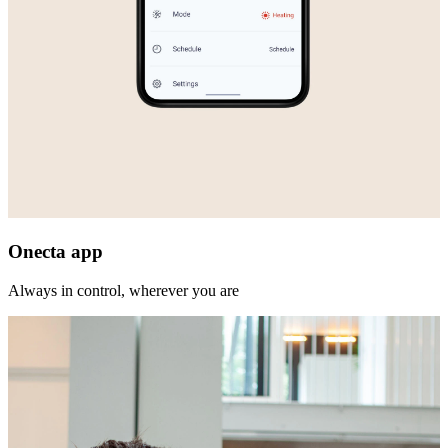
Onecta app
Always in control, wherever you are