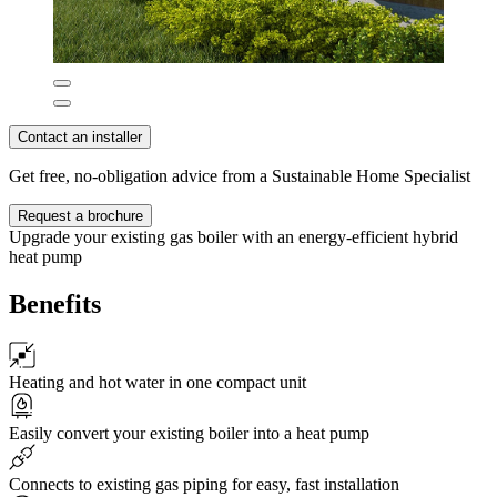
Contact an installer
Get free, no-obligation advice from a Sustainable Home Specialist
Request a brochure
Upgrade your existing gas boiler with an energy-efficient hybrid
heat pump
Benefits
Heating and hot water in one compact unit
Easily convert your existing boiler into a heat pump
Connects to existing gas piping for easy, fast installation