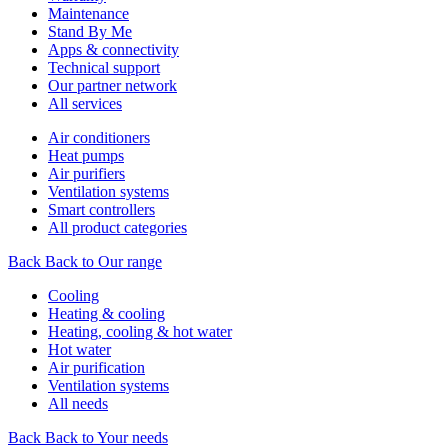
Maintenance
Stand By Me
Apps & connectivity
Technical support
Our partner network
All services
Air conditioners
Heat pumps
Air purifiers
Ventilation systems
Smart controllers
All product categories
Back
Back to Our range
Cooling
Heating & cooling
Heating, cooling & hot water
Hot water
Air purification
Ventilation systems
All needs
Back
Back to Your needs