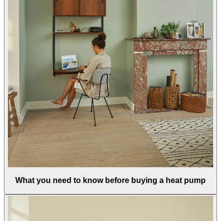
What you need to know before buying a heat pump