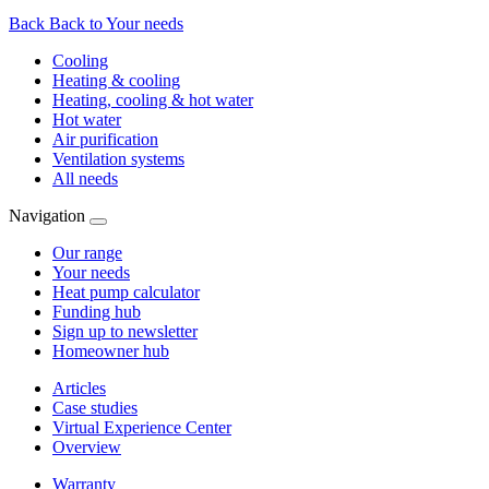
Back
Back to Your needs
Cooling
Heating & cooling
Heating, cooling & hot water
Hot water
Air purification
Ventilation systems
All needs
Navigation
Our range
Your needs
Heat pump calculator
Funding hub
Sign up to newsletter
Homeowner hub
Articles
Case studies
Virtual Experience Center
Overview
Warranty