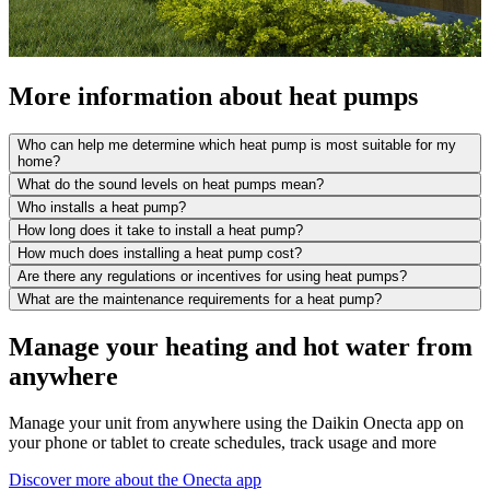
More information about heat pumps
Who can help me determine which heat pump is most suitable for my
home?
What do the sound levels on heat pumps mean?
Who installs a heat pump?
How long does it take to install a heat pump?
How much does installing a heat pump cost?
Are there any regulations or incentives for using heat pumps?
What are the maintenance requirements for a heat pump?
Manage your heating and hot water from
anywhere
Manage your unit from anywhere using the Daikin Onecta app on
your phone or tablet to create schedules, track usage and more
Discover more about the Onecta app