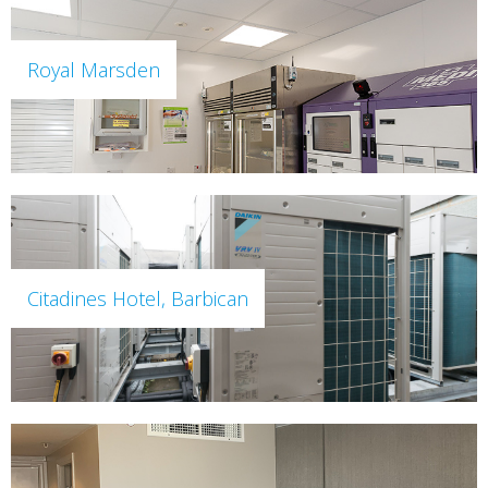
Royal Marsden
Citadines Hotel, Barbican