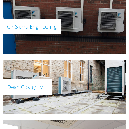
CP Sierra Engineering
Dean Clough Mill