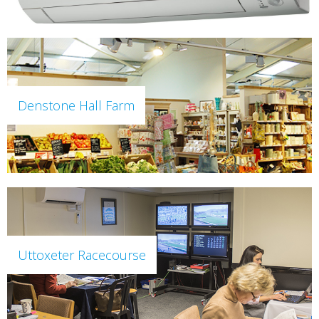
Denstone Hall Farm
Uttoxeter Racecourse