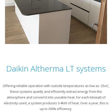
Daikin Altherma LT systems
Offering reliable operation with outside temperatures as low as -25oC,
these systems quietly and efficiently extract energy from the
atmosphere and convert it into useable heat. For each kilowatt of
electricity used, a system produces 3-4kW of heat. Over a year, this is
up to 300% efficiency.