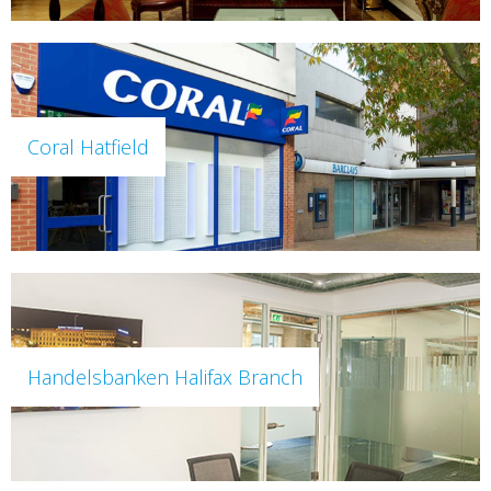
Coral Hatfield
Handelsbanken Halifax Branch