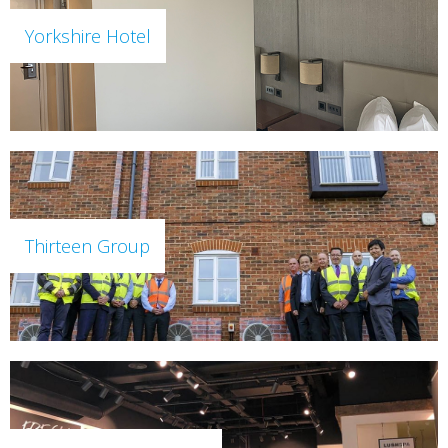
Yorkshire Hotel
Thirteen Group