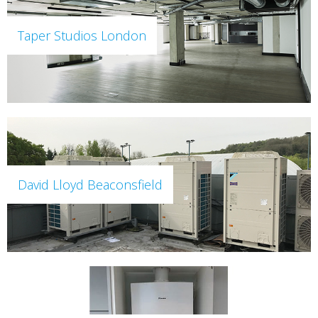
Taper Studios London
David Lloyd Beaconsfield