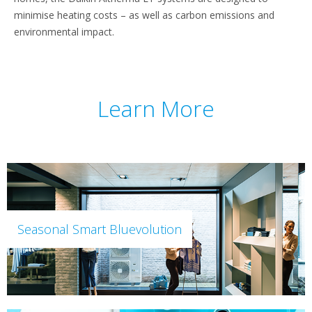
minimise heating costs – as well as carbon emissions and
environmental impact.
Learn More
Seasonal Smart Bluevolution