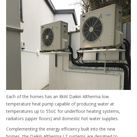
Each of the homes has an 8kW Daikin Altherma low
temperature heat pump capable of producing water at
temperatures up to 55oC for underfloor heating systems,
radiators (upper floors) and domestic hot water supplies.
Complementing the energy efficiency built into the new
homes, the Daikin Altherma LT systems are designed to