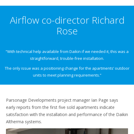
Airflow co-director Richard
Rose
“With technical help available from Daikin if we needed it, this was a
straightforward, trouble-free installation.
The only issue was a positioning change for the apartments’ outdoor
units to meet planning requirements.”
Parsonage Developments project manager Ian Page says
early reports from the first five sold apartments indicate
satisfaction with the installation and performance of the Daikin
Altherma systems.