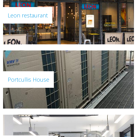
Leon restaurant
Portcullis House