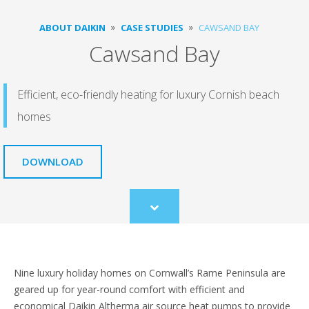
ABOUT DAIKIN
CASE STUDIES
CAWSAND BAY
Cawsand Bay
Efficient, eco-friendly heating for luxury Cornish beach
homes
DOWNLOAD
Scroll
to
content
Nine luxury holiday homes on Cornwall’s Rame Peninsula are
geared up for year-round comfort with efficient and
economical Daikin Altherma air source heat pumps to provide