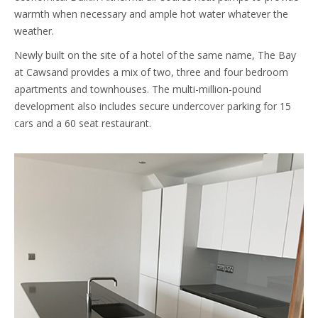
warmth when necessary and ample hot water whatever the
weather.
Newly built on the site of a hotel of the same name, The Bay
at Cawsand provides a mix of two, three and four bedroom
apartments and townhouses. The multi-million-pound
development also includes secure undercover parking for 15
cars and a 60 seat restaurant.