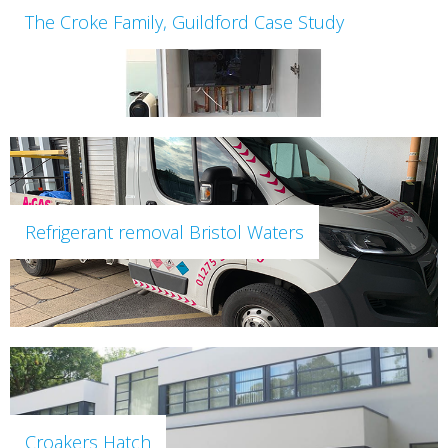
The Croke Family, Guildford Case Study
Refrigerant removal Bristol Waters
Croakers Hatch