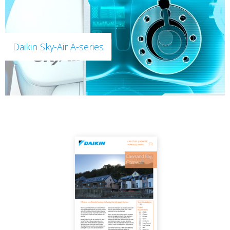
Daikin Sky-Air A-series