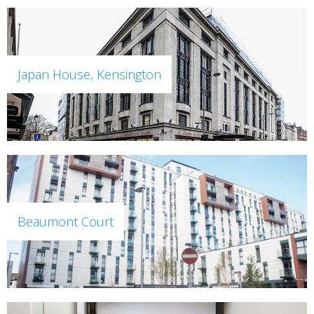
Japan House, Kensington
Beaumont Court