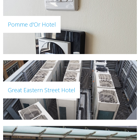
Pomme d'Or Hotel
Great Eastern Street Hotel