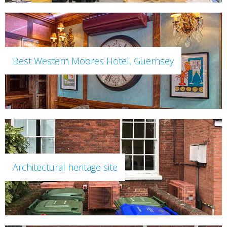
Best Western Moores Hotel, Guernsey
Architectural heritage site