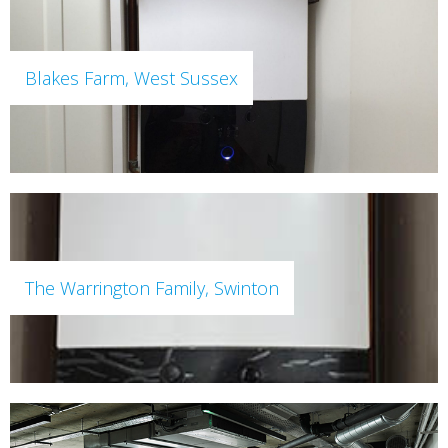
Blakes Farm, West Sussex
The Warrington Family, Swinton