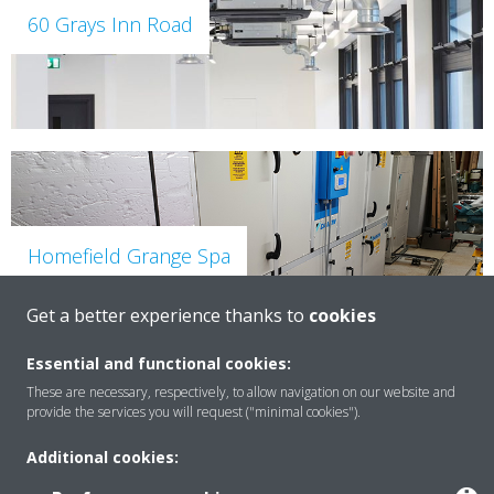
60 Grays Inn Road
Homefield Grange Spa
Get a better experience thanks to
cookies
Essential and functional cookies:
These are necessary, respectively, to allow navigation on our website and
provide the services you will request ("minimal cookies").
Additional cookies:
Grand Hotel York