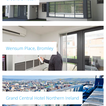
Wensum Place, Bromley
Grand Central Hotel Northern Ireland