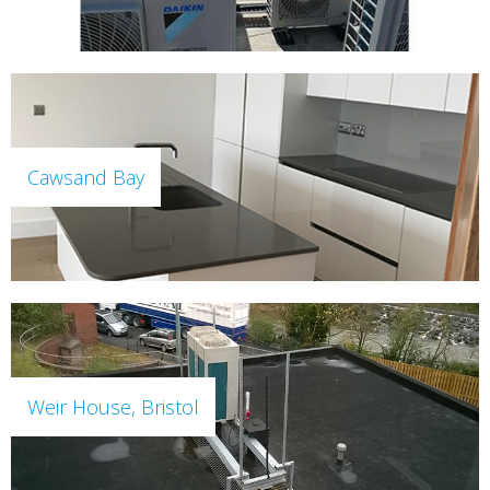
Cawsand Bay
Weir House, Bristol