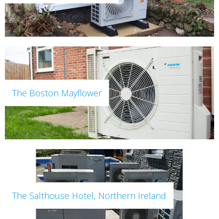
The Boston Mayflower
The Salthouse Hotel, Northern Ireland