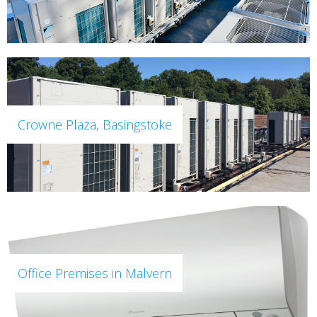
Crowne Plaza, Basingstoke
Office Premises in Malvern