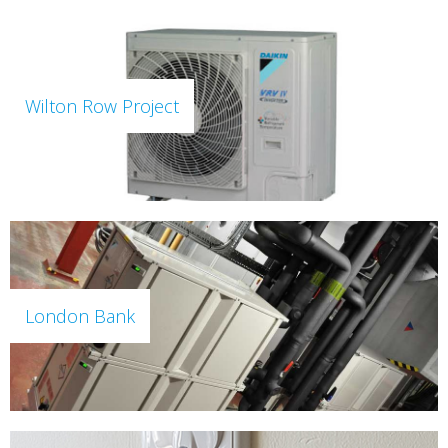
Wilton Row Project
London Bank