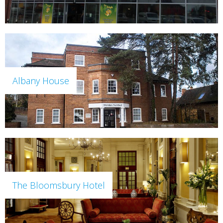
Albany House
The Bloomsbury Hotel