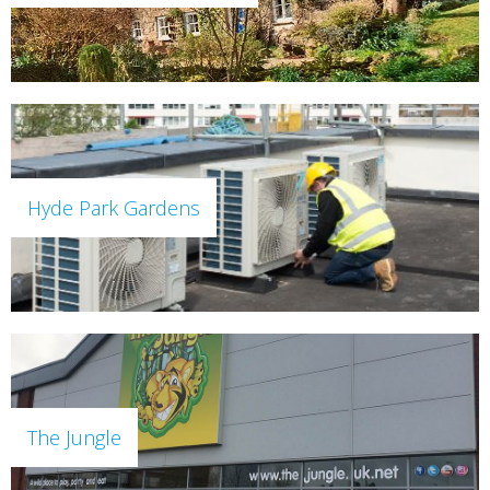
Hyde Park Gardens
The Jungle