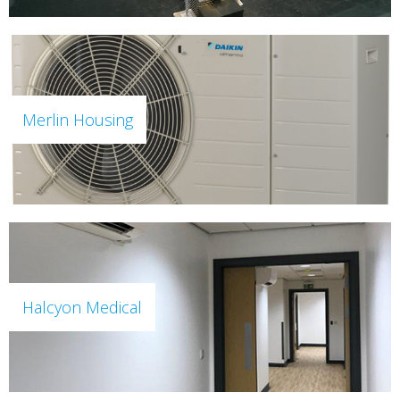
Merlin Housing
Halcyon Medical