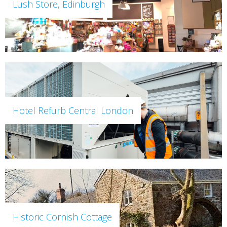
Lush Store, Edinburgh
Hotel Refurb Central London
Historic Cornish Cottage