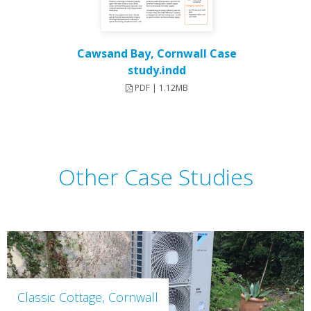
Cawsand Bay, Cornwall Case
study.indd
PDF | 1.12MB
Other Case Studies
Classic Cottage, Cornwall