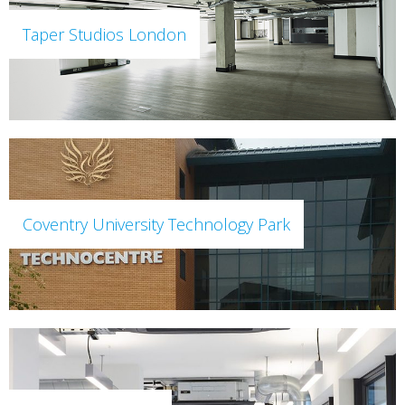
Taper Studios London
Coventry University Technology Park