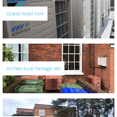
Grand Hotel York
Architectural heritage site