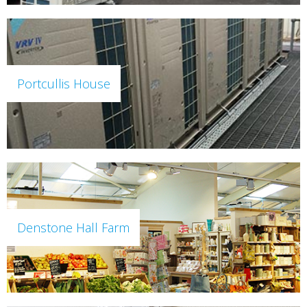
Portcullis House
Denstone Hall Farm