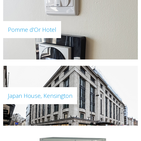
Pomme d'Or Hotel
Japan House, Kensington