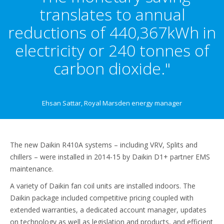
translates to annual
reductions of 440,367kWh in
electricity or 240 tonnes of
carbon dioxide."
Ehsan Sattar, Royal Marsden energy manager
The new Daikin R410A systems – including VRV, Splits and
chillers – were installed in 2014-15 by Daikin D1+ partner EMS
maintenance.
A variety of Daikin fan coil units are installed indoors. The
Daikin package included competitive pricing coupled with
extended warranties, a dedicated account manager, updates
on technology as well as legislation and products, and efficient