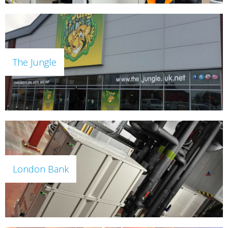
The Jungle
London Bank