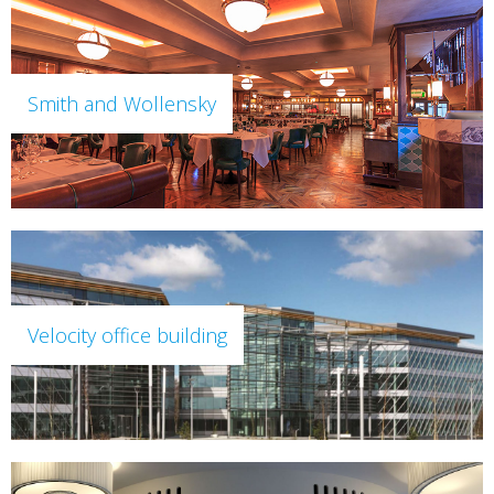
Smith and Wollensky
Velocity office building