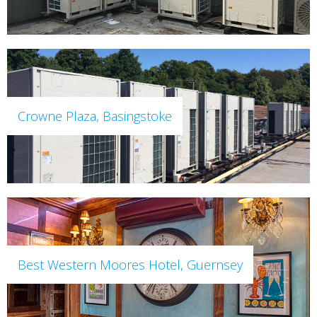
Crowne Plaza, Basingstoke
Best Western Moores Hotel, Guernsey