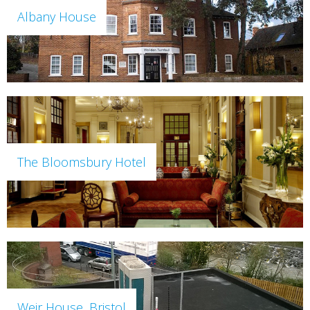
Albany House
The Bloomsbury Hotel
Weir House, Bristol