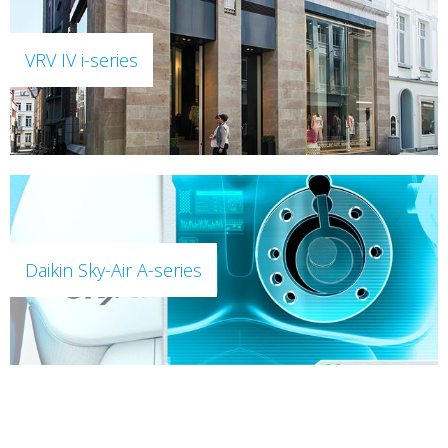
VRV IV i-series
Daikin Sky-Air A-series