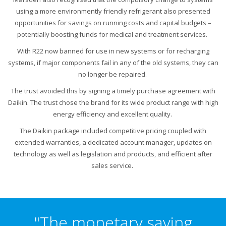
using a more environmently friendly refrigerant also presented
opportunities for savings on running costs and capital budgets –
potentially boosting funds for medical and treatment services.
With R22 now banned for use in new systems or for recharging
systems, if major components fail in any of the old systems, they can
no longer be repaired.
The trust avoided this by signing a timely purchase agreement with
Daikin. The trust chose the brand for its wide product range with high
energy efficiency and excellent quality.
The Daikin package included competitive pricing coupled with
extended warranties, a dedicated account manager, updates on
technology as well as legislation and products, and efficient after
sales service.
"The monetary saving