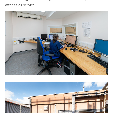
after sales service.