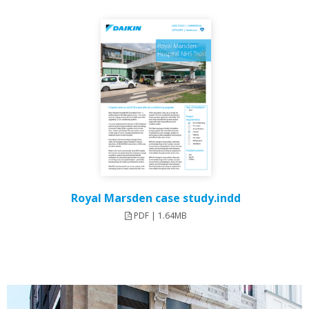
Royal Marsden case study.indd
PDF | 1.64MB