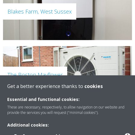
Blakes Farm, West Sussex
The Boston Mayflower
Get a better experience thanks to
cookies
Essential and functional cookies:
These are necessary, respectively, to allow navigation on our website and
provide the services you will request ("minimal cookies").
Additional cookies: