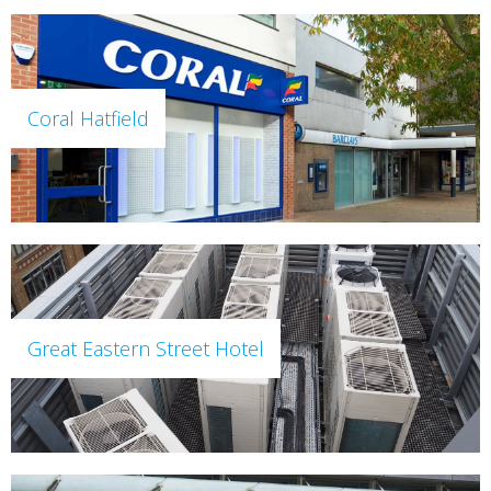
Coral Hatfield
Great Eastern Street Hotel