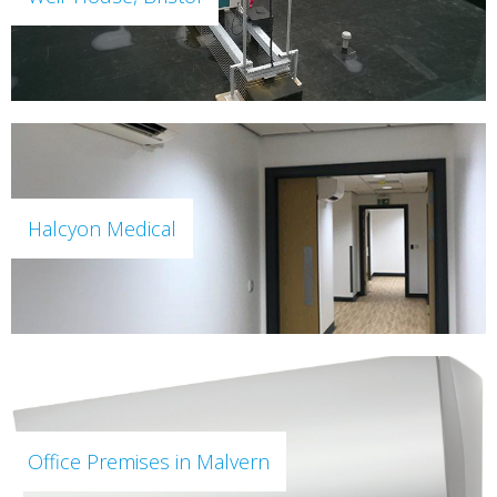
Halcyon Medical
Office Premises in Malvern