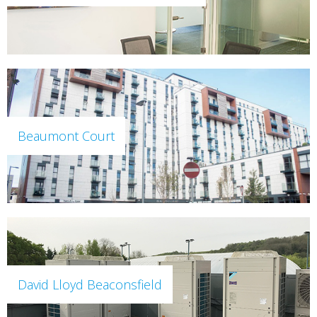
Beaumont Court
David Lloyd Beaconsfield