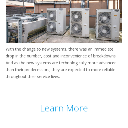
With the change to new systems, there was an immediate
drop in the number, cost and inconvenience of breakdowns.
And as the new systems are technologically more advanced
than their predecessors, they are expected to more reliable
throughout their service lives.
Learn More