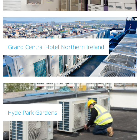
Grand Central Hotel Northern Ireland
Hyde Park Gardens