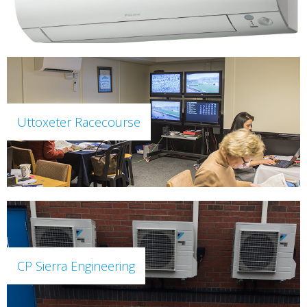
Uttoxeter Racecourse
CP Sierra Engineering