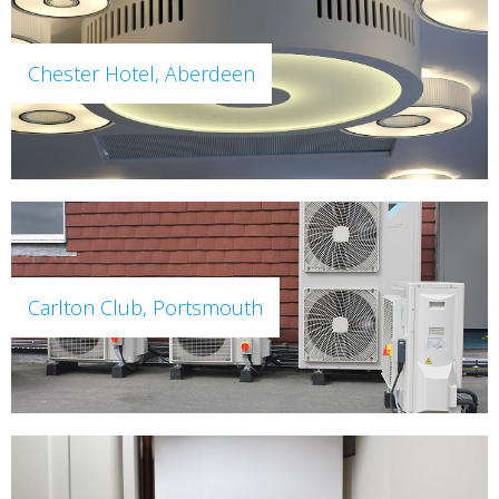
Chester Hotel, Aberdeen
Carlton Club, Portsmouth