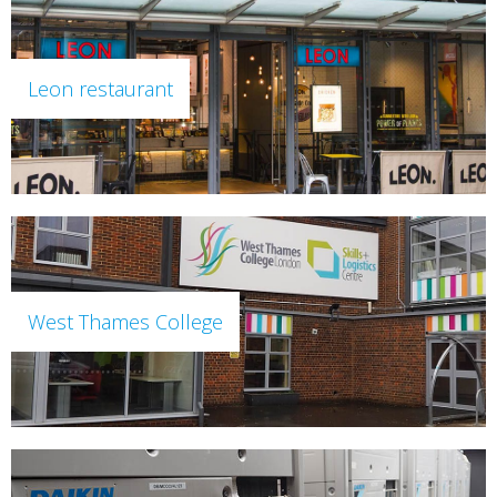
Leon restaurant
West Thames College