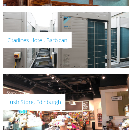
Citadines Hotel, Barbican
Lush Store, Edinburgh