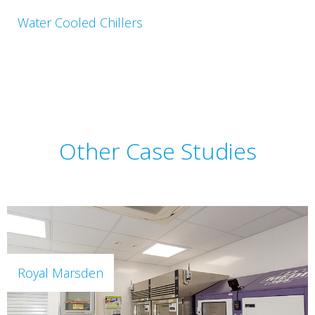
Water Cooled Chillers
Other Case Studies
Royal Marsden