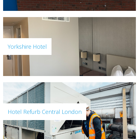
Yorkshire Hotel
Hotel Refurb Central London