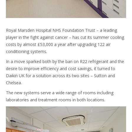
Royal Marsden Hospital NHS Foundation Trust – a leading
player in the fight against cancer – has cut its summer cooling
costs by almost £53,000 a year after upgrading 122 air
conditioning systems.
In a move sparked both by the ban on R22 refrigerant and the
desire to improve efficiency and cost savings, it turned to
Daikin UK for a solution across its two sites – Sutton and
Chelsea.
The new systems serve a wide range of rooms including
laboratories and treatment rooms in both locations.