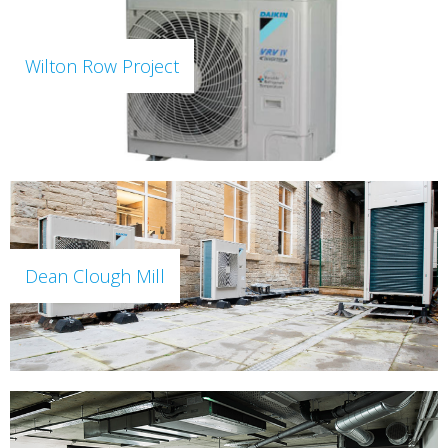
Wilton Row Project
Dean Clough Mill