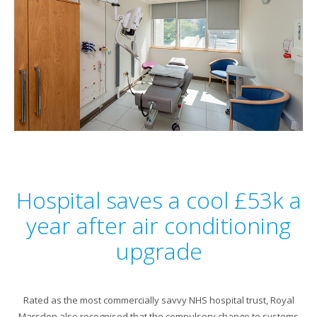
Hospital saves a cool £53k a
year after air conditioning
upgrade
Rated as the most commercially savvy NHS hospital trust, Royal
Marsden also recognised that the compulsory change to systems