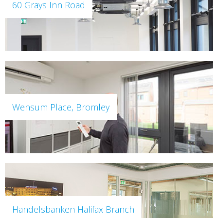
60 Grays Inn Road
Wensum Place, Bromley
Handelsbanken Halifax Branch