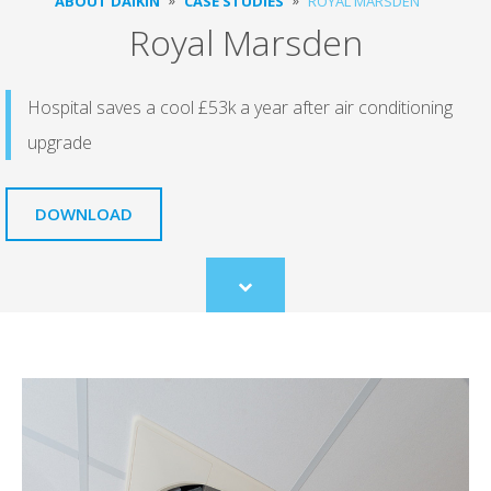
ABOUT DAIKIN
CASE STUDIES
ROYAL MARSDEN
Royal Marsden
Hospital saves a cool £53k a year after air conditioning
upgrade
DOWNLOAD
Scroll
to
content