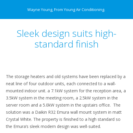
Wayne Young, From Young Air Conditioning.
Sleek design suits high-
standard finish
The storage heaters and old systems have been replaced by a
neat line of four outdoor units, each connected to a wall-
mounted indoor unit. a 7.1kW system for the reception area, a
3.5kW system in the meeting room, a 2.5kW system in the
server room and a 5.0kW system in the upstairs office. The
solution was a Daikin R32 Emura wall mount system in matt
Crystal White. The property is finished to a high standard so
the Emura’s sleek modern design was well-suited.