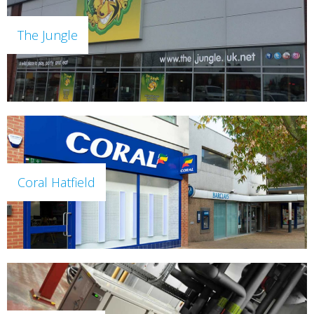
The Jungle
Coral Hatfield