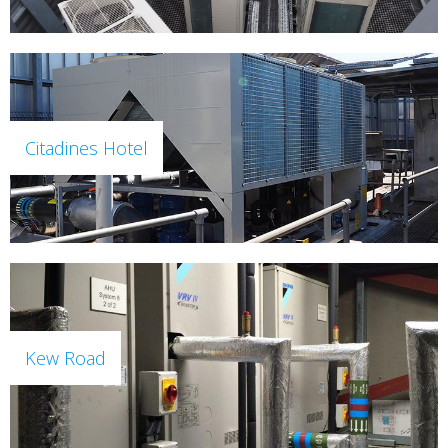
Citadines Hotel
Kew Road