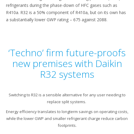
refrigerants during the phase-down of HFC gases such as
R410a. R32 is a 50% component of R410a, but on its own has
a substantially lower GWP rating – 675 against 2088.
‘Techno’ firm future-proofs
new premises with Daikin
R32 systems
Switching to R32 is a sensible alternative for any user needing to
replace split systems.
Energy efficiency translates to longterm savings on operating costs,
while the lower GWP and smaller refrigerant charge reduce carbon
footprints.