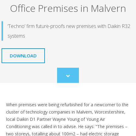
Office Premises in Malvern
‘Techno’ firm future-proofs new premises with Daikin R32
systems
DOWNLOAD
Scroll
to
content
When premises were being refurbished for a newcomer to the
cluster of technology companies in Malvern, Worcestershire,
local Daikin D1 Partner Wayne Young of Young Air
Conditioning was called in to advise. He says: “The premises –
two storeys, totalling about 100m2 – had electric storage