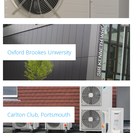
Oxford Brookes University
Carlton Club, Portsmouth