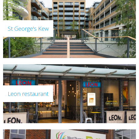
St George's Kew
Leon restaurant