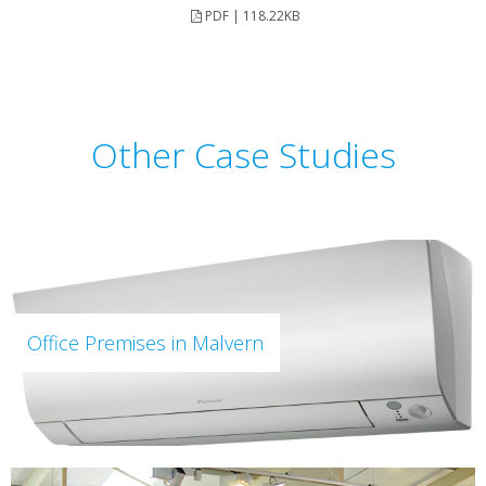
PDF | 118.22KB
Other Case Studies
Office Premises in Malvern