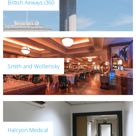
British Airways i360
Smith and Wollensky
Halcyon Medical