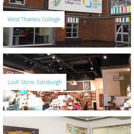
West Thames College
Lush Store, Edinburgh