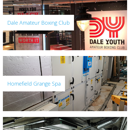
Dale Amateur Boxing Club
Homefield Grange Spa