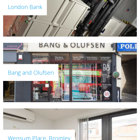
London Bank
Bang and Olufsen
Wensum Place, Bromley