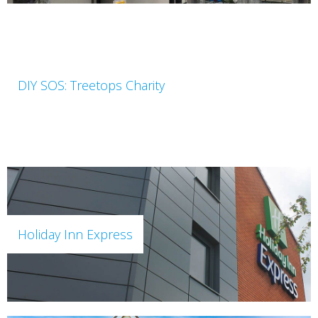
DIY SOS: Treetops Charity
Holiday Inn Express