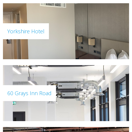
Yorkshire Hotel
60 Grays Inn Road