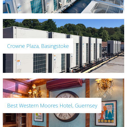
Crowne Plaza, Basingstoke
Best Western Moores Hotel, Guernsey