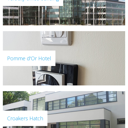
Pomme d'Or Hotel
Croakers Hatch