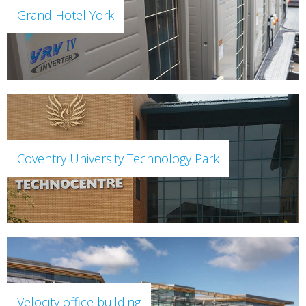
Grand Hotel York
Coventry University Technology Park
Velocity office building