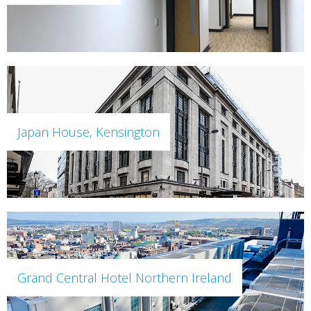
Japan House, Kensington
Grand Central Hotel Northern Ireland