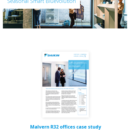
Seasonal Smart Bluevolution
Malvern R32 offices case study