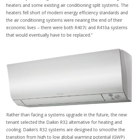
heaters and some existing air conditioning split systems. The
heaters fell short of modern energy efficiency standards and
the air conditioning systems were nearing the end of their
economic lives – there were both R407c and R410a systems
that would eventually have to be replaced.”
Rather than facing a systems upgrade in the future, the new
tenant selected the Daikin R32 alternative for heating and
cooling. Daikin’s R32 systems are designed to smoothe the
transition from high to low global warming potential (GWP)