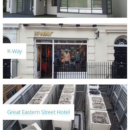
K-Way
Great Eastern Street Hotel