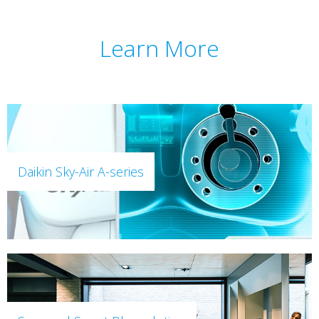
Learn More
Daikin Sky-Air A-series