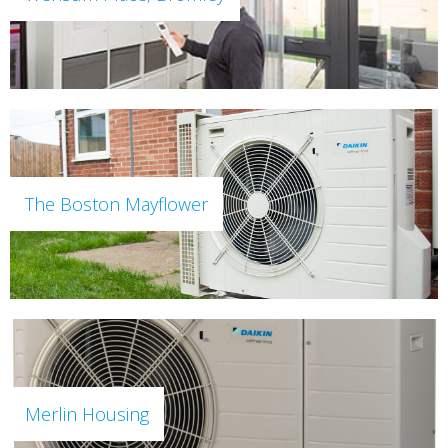
The Boston Mayflower
Merlin Housing