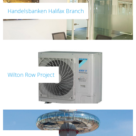
Handelsbanken Halifax Branch
Wilton Row Project