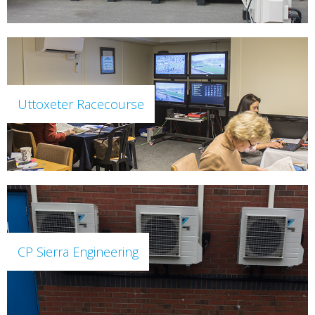
Uttoxeter Racecourse
CP Sierra Engineering