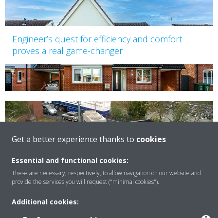
Engineer’s quest for efficiency and comfort
proves a real game-changer
Get a better experience thanks to
cookies
Weir House, Bristol
Essential and functional cookies:
These are necessary, respectively, to allow navigation on our website and
provide the services you will request ("minimal cookies").
Additional cookies: