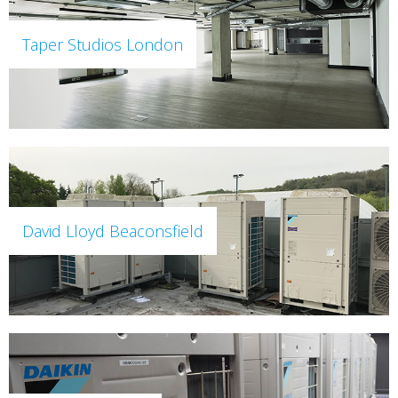
Taper Studios London
David Lloyd Beaconsfield