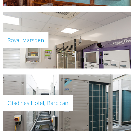
Royal Marsden
Citadines Hotel, Barbican