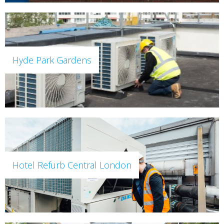
Hyde Park Gardens
Hotel Refurb Central London