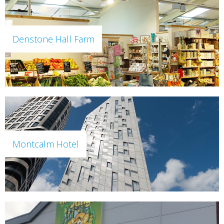
Denstone Hall Farm
Montcalm Hotel