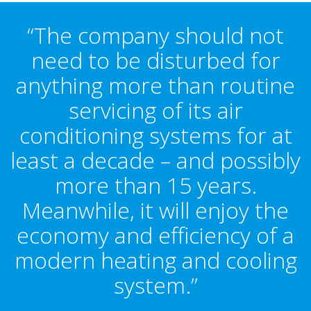
“The company should not
need to be disturbed for
anything more than routine
servicing of its air
conditioning systems for at
least a decade – and possibly
more than 15 years.
Meanwhile, it will enjoy the
economy and efficiency of a
modern heating and cooling
system.”