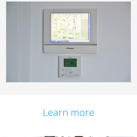
Learn more