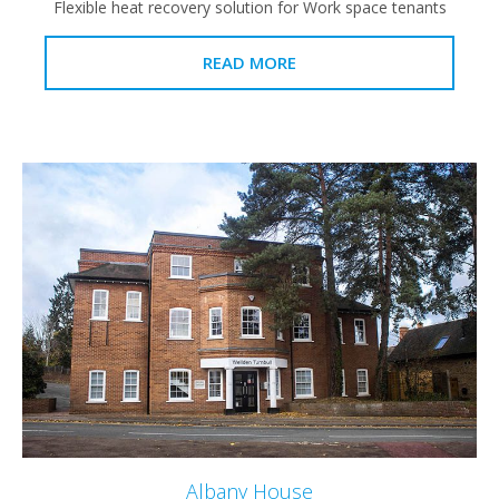
Flexible heat recovery solution for Work space tenants
READ MORE
Albany House