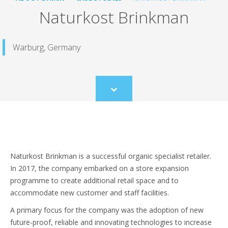
Naturkost Brinkman
Warburg, Germany
Scroll
to
content
Naturkost Brinkman is a successful organic specialist retailer.
In 2017, the company embarked on a store expansion
programme to create additional retail space and to
accommodate new customer and staff facilities.
A primary focus for the company was the adoption of new
future-proof, reliable and innovating technologies to increase