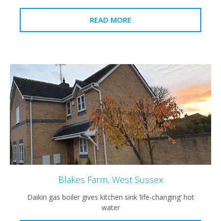
READ MORE
Blakes Farm, West Sussex
Daikin gas boiler gives kitchen sink ‘life-changing’ hot
water