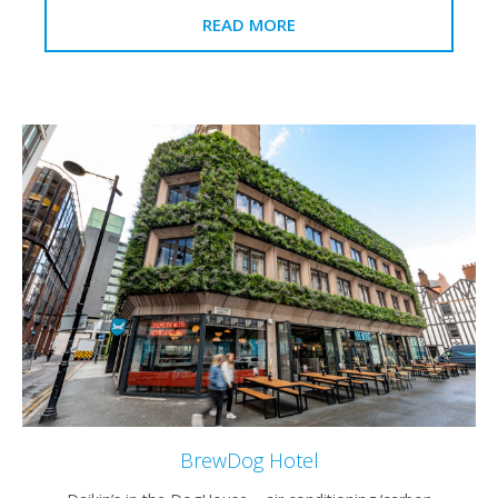
READ MORE
BrewDog Hotel