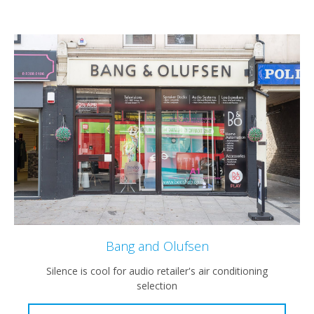
Bang and Olufsen
Silence is cool for audio retailer's air conditioning
selection