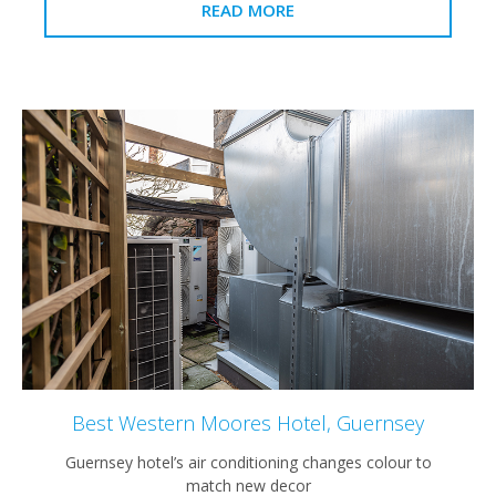
READ MORE
Best Western Moores Hotel, Guernsey
Guernsey hotel’s air conditioning changes colour to
match new decor