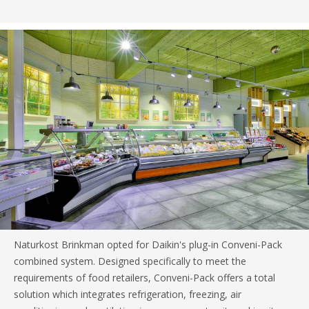
Naturkost Brinkman opted for Daikin's plug-in Conveni-Pack
combined system. Designed specifically to meet the
requirements of food retailers, Conveni-Pack offers a total
solution which integrates refrigeration, freezing, air