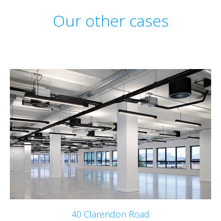
Our other cases
40 Clarendon Road