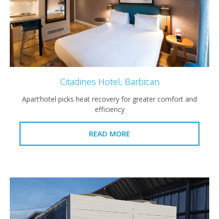
Citadines Hotel, Barbican
Apart’hotel picks heat recovery for greater comfort and
efficiency
READ MORE