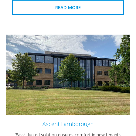
READ MORE
Ascent Farnborough
‘Easy’ ducted solution ensures comfort in new tenant’s