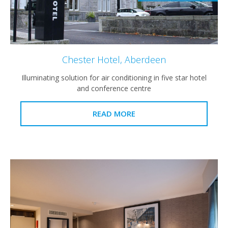
Chester Hotel, Aberdeen
Illuminating solution for air conditioning in five star hotel
and conference centre
READ MORE