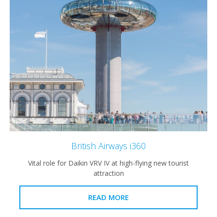
British Airways i360
Vital role for Daikin VRV IV at high-flying new tourist
attraction
READ MORE