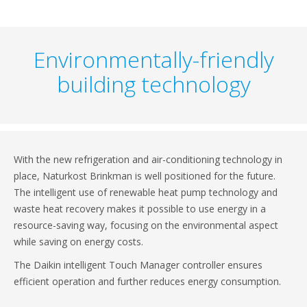
Environmentally-friendly
building technology
With the new refrigeration and air-conditioning technology in
place, Naturkost Brinkman is well positioned for the future.
The intelligent use of renewable heat pump technology and
waste heat recovery makes it possible to use energy in a
resource-saving way, focusing on the environmental aspect
while saving on energy costs.
The Daikin intelligent Touch Manager controller ensures
efficient operation and further reduces energy consumption.