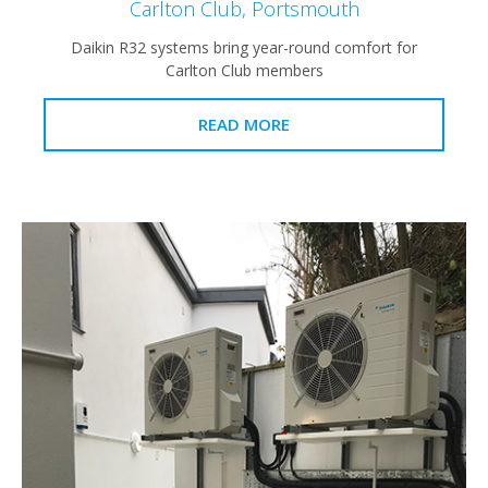
Carlton Club, Portsmouth
Daikin R32 systems bring year-round comfort for
Carlton Club members
READ MORE