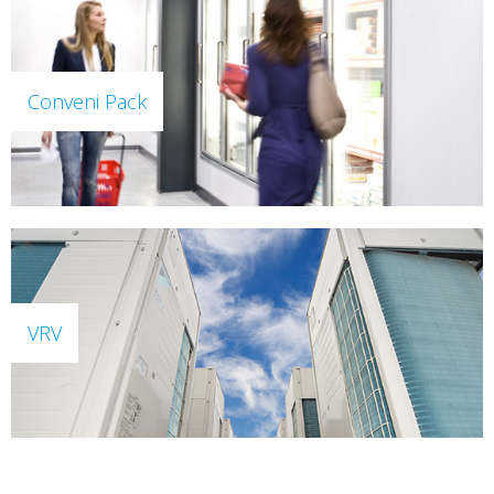
Conveni Pack
VRV