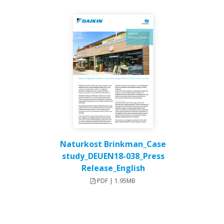
Naturkost Brinkman_Case
study_DEUEN18-038_Press
Release_English
PDF | 1.95MB