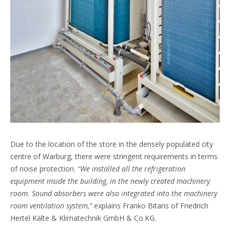
Due to the location of the store in the densely populated city
centre of Warburg, there were stringent requirements in terms
of noise protection.
“We installed all the refrigeration
equipment inside the building, in the newly created machinery
room. Sound absorbers were also integrated into the machinery
room ventilation system,”
explains Franko Bitaris of Friedrich
Hertel Kälte & Klimatechnik GmbH & Co.KG.