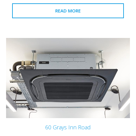
READ MORE
60 Grays Inn Road