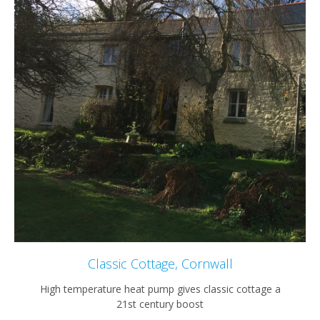
Classic Cottage, Cornwall
High temperature heat pump gives classic cottage a
21st century boost