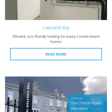
Cawsand Bay
Efficient, eco-friendly heating for luxury Cornish beach
homes
READ MORE