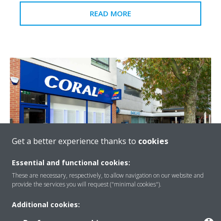
READ MORE
Get a better experience thanks to
cookies
Essential and functional cookies:
Coral Hatfield
These are necessary, respectively, to allow navigation on our website and
provide the services you will request ("minimal cookies").
Coral first past the post with Daikin’s ‘invisible’ air
conditioning
Additional cookies: