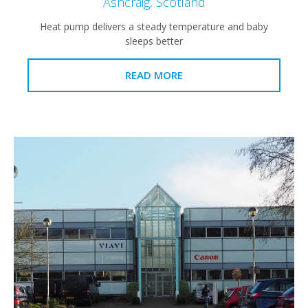
Ashcraig, Scotland
Heat pump delivers a steady temperature and baby
sleeps better
READ MORE