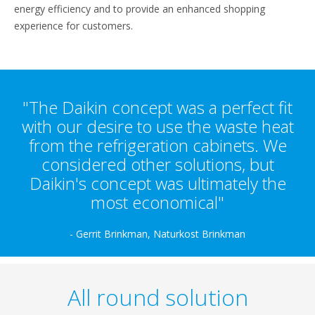
energy efficiency and to provide an enhanced shopping
experience for customers.
"The Daikin concept was a perfect fit
with our desire to use the waste heat
from the refrigeration cabinets. We
considered other solutions, but
Daikin's concept was ultimately the
most economical"
- Gerrit Brinkman, Naturkost Brinkman
All round solution