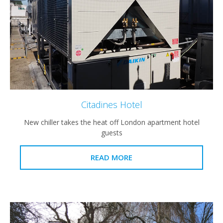
Citadines Hotel
New chiller takes the heat off London apartment hotel
guests
READ MORE