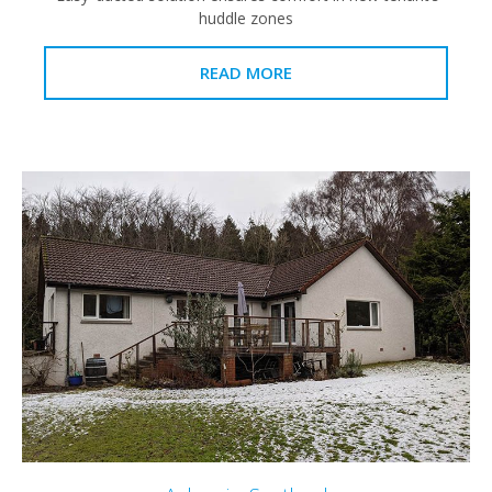
huddle zones
READ MORE