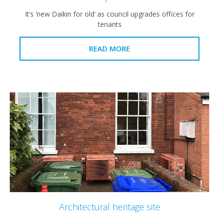
It’s ‘new Daikin for old’ as council upgrades offices for
tenants
READ MORE
Architectural heritage site