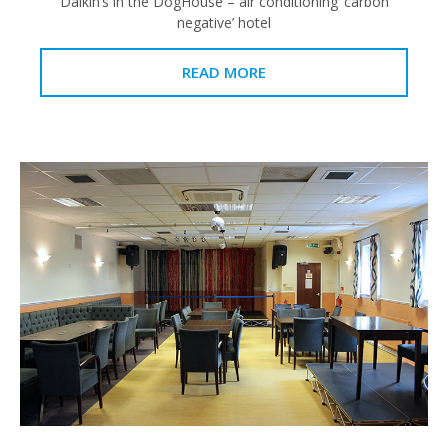
Daikin’s in the DogHouse – air conditioning ‘carbon
negative’ hotel
READ MORE