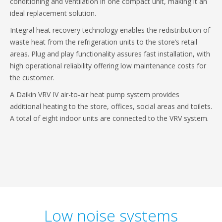
conditioning and ventilation in one compact unit, making it an
ideal replacement solution.
Integral heat recovery technology enables the redistribution of
waste heat from the refrigeration units to the store’s retail
areas. Plug and play functionality assures fast installation, with
high operational reliability offering low maintenance costs for
the customer.
A Daikin VRV IV air-to-air heat pump system provides
additional heating to the store, offices, social areas and toilets.
A total of eight indoor units are connected to the VRV system.
Low noise systems