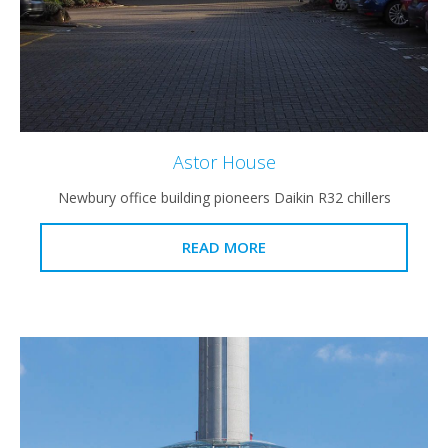
Astor House
Newbury office building pioneers Daikin R32 chillers
READ MORE